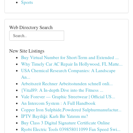
Sports
Web Directory Search
New Site Listings
Buy Virtual Number for Short-Term and Extended ...
Why Timely Car AC Repair In Hollywood, FL Matte...
USA Chemical Research Companies: A Landscape
An...
Arbeitszeit Rechner Arbeitsstunden schnell onli...
{Vital89: A In-depth Dive into the Fitness ...
Vale Forever — Graphic Streetwear | Official US...
An Intercom System : A Full Handbook
Copper Iron Sulphide,Powdered Sulphurmanufactur...
İPTV Bayiliği: Karlı Bir Yatırım mı?
Buy Class 3 Digital Signature Certificate Online
Ryobi Electric Tools 039858011099 Fan Speed Swi...