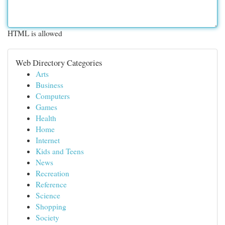
HTML is allowed
Web Directory Categories
Arts
Business
Computers
Games
Health
Home
Internet
Kids and Teens
News
Recreation
Reference
Science
Shopping
Society