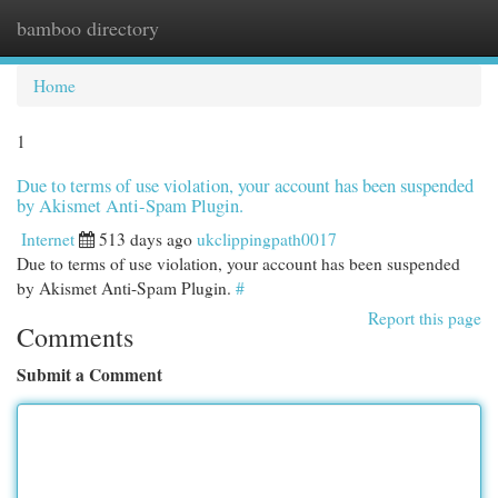
bamboo directory
Togg
navi
Home
1
Due to terms of use violation, your account has been suspended
by Akismet Anti-Spam Plugin.
Internet
513 days ago
ukclippingpath0017
Due to terms of use violation, your account has been suspended
by Akismet Anti-Spam Plugin.
#
Report this page
Comments
Submit a Comment