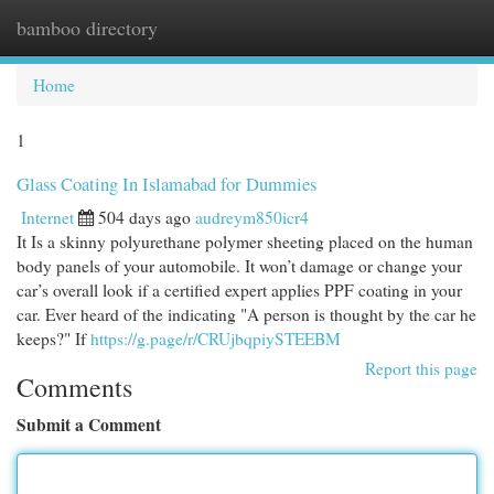
bamboo directory
Togg
navi
Home
1
Glass Coating In Islamabad for Dummies
Internet
504 days ago
audreym850icr4
It Is a skinny polyurethane polymer sheeting placed on the human
body panels of your automobile. It won’t damage or change your
car’s overall look if a certified expert applies PPF coating in your
car. Ever heard of the indicating "A person is thought by the car he
keeps?" If
https://g.page/r/CRUjbqpiySTEEBM
Report this page
Comments
Submit a Comment