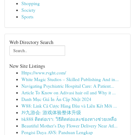
Shopping
Society
Sports
Web Directory Search
New Site Listings
Https://www.rvght.com/
White Magic Studios – Skilled Publishing And in...
Navigating Psychiatric Hospital Care: A Patient...
Article To Know on Adivasi hair oil and Why it ...
Danh Mục Giá In Ấn Cập Nhật 2024
W88: Link Cá Cược Hàng Đầu và Liên Kết Mới ...
J9九游会: 游戏体验整体升级
bk888 ติดต่อเรา: วิธีติดต่อและช่องทางช่วยเหลือ
Beautiful Mother's Day Flower Delivery Near Atl...
Pengisi Daya AVS: Panduan Lengkap