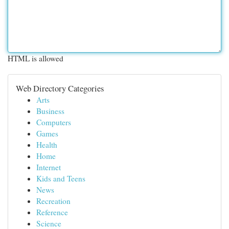
HTML is allowed
Web Directory Categories
Arts
Business
Computers
Games
Health
Home
Internet
Kids and Teens
News
Recreation
Reference
Science