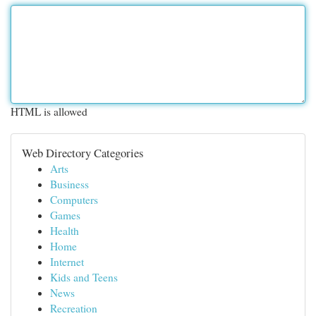
HTML is allowed
Web Directory Categories
Arts
Business
Computers
Games
Health
Home
Internet
Kids and Teens
News
Recreation