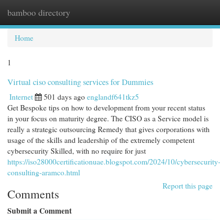
bamboo directory
Togg
navi
Home
1
Virtual ciso consulting services for Dummies
Internet
501 days ago
englandf641tkz5
Get Bespoke tips on how to development from your recent status
in your focus on maturity degree. The CISO as a Service model is
really a strategic outsourcing Remedy that gives corporations with
usage of the skills and leadership of the extremely competent
cybersecurity Skilled, with no require for just
https://iso28000certificationuae.blogspot.com/2024/10/cybersecurity
consulting-aramco.html
Report this page
Comments
Submit a Comment