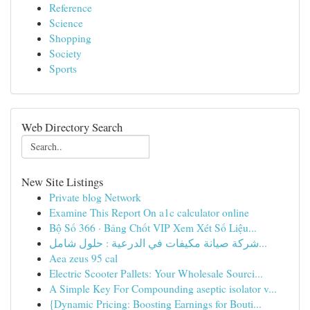
Reference
Science
Shopping
Society
Sports
Web Directory Search
New Site Listings
Private blog Network
Examine This Report On a1c calculator online
Bộ Số 366 · Bảng Chốt VIP Xem Xét Số Liệu...
شركة صيانة مكيفات في الدرعية : حلول شامل...
Aea zeus 95 cal
Electric Scooter Pallets: Your Wholesale Sourci...
A Simple Key For Compounding aseptic isolator v...
{Dynamic Pricing: Boosting Earnings for Bouti...