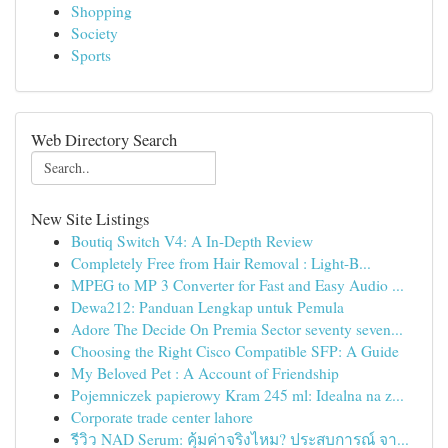
Shopping
Society
Sports
Web Directory Search
New Site Listings
Boutiq Switch V4: A In-Depth Review
Completely Free from Hair Removal : Light-B...
MPEG to MP 3 Converter for Fast and Easy Audio ...
Dewa212: Panduan Lengkap untuk Pemula
Adore The Decide On Premia Sector seventy seven...
Choosing the Right Cisco Compatible SFP: A Guide
My Beloved Pet : A Account of Friendship
Pojemniczek papierowy Kram 245 ml: Idealna na z...
Corporate trade center lahore
รีวิว NAD Serum: คุ้มค่าจริงไหม? ประสบการณ์ จา...