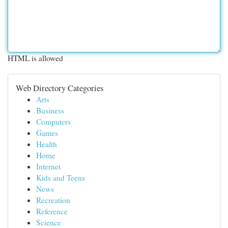
HTML is allowed
Web Directory Categories
Arts
Business
Computers
Games
Health
Home
Internet
Kids and Teens
News
Recreation
Reference
Science