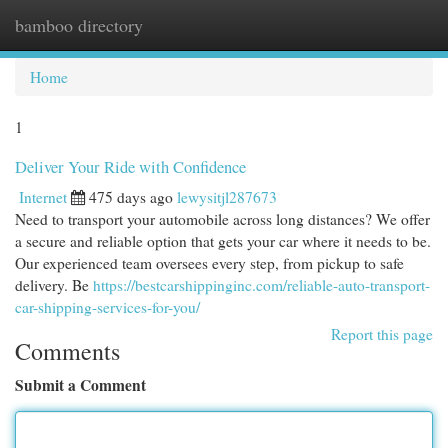
bamboo directory
Togg
navi
Home
1
Deliver Your Ride with Confidence
Internet
475 days ago
lewysitjl287673
Need to transport your automobile across long distances? We offer
a secure and reliable option that gets your car where it needs to be.
Our experienced team oversees every step, from pickup to safe
delivery. Be
https://bestcarshippinginc.com/reliable-auto-transport-
car-shipping-services-for-you/
Report this page
Comments
Submit a Comment