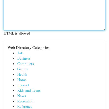
HTML is allowed
Web Directory Categories
Arts
Business
Computers
Games
Health
Home
Internet
Kids and Teens
News
Recreation
Reference