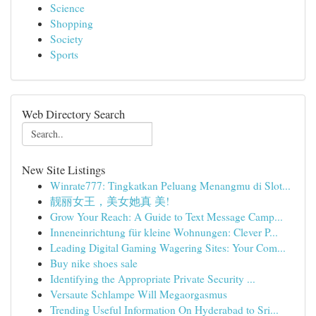
Science
Shopping
Society
Sports
Web Directory Search
New Site Listings
Winrate777: Tingkatkan Peluang Menangmu di Slot...
靓丽女王，美女她真 美!
Grow Your Reach: A Guide to Text Message Camp...
Inneneinrichtung für kleine Wohnungen: Clever P...
Leading Digital Gaming Wagering Sites: Your Com...
Buy nike shoes sale
Identifying the Appropriate Private Security ...
Versaute Schlampe Will Megaorgasmus
Trending Useful Information On Hyderabad to Sri...