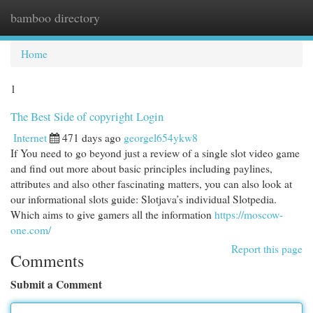
bamboo directory
Togg
navi
Home
1
The Best Side of copyright Login
Internet
471 days ago
georgel654ykw8
If You need to go beyond just a review of a single slot video game
and find out more about basic principles including paylines,
attributes and also other fascinating matters, you can also look at
our informational slots guide: Slotjava’s individual Slotpedia.
Which aims to give gamers all the information
https://moscow-
one.com/
Report this page
Comments
Submit a Comment