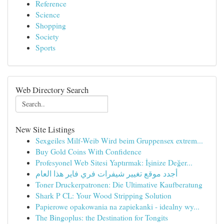
Reference
Science
Shopping
Society
Sports
Web Directory Search
New Site Listings
Sexgeiles Milf-Weib Wird beim Gruppensex extrem...
Buy Gold Coins With Confidence
Profesyonel Web Sitesi Yaptırmak: İşinize Değer...
أجدد موقع تغيير شيفرات فري فاير هذا العام
Toner Druckerpatronen: Die Ultimative Kaufberatung
Shark P CL: Your Wood Stripping Solution
Papierowe opakowania na zapiekanki - idealny wy...
The Bingoplus: the Destination for Tongits