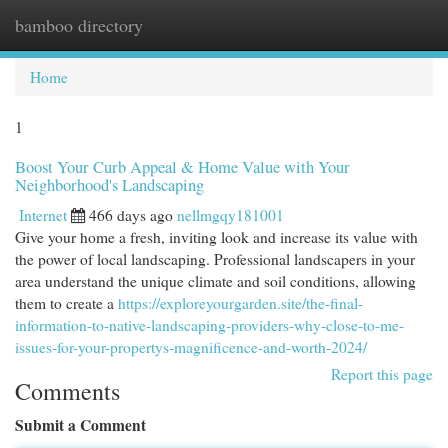
bamboo directory
Togg
navi
Home
1
Boost Your Curb Appeal & Home Value with Your
Neighborhood's Landscaping
Internet
466 days ago
nellmgqy181001
Give your home a fresh, inviting look and increase its value with
the power of local landscaping. Professional landscapers in your
area understand the unique climate and soil conditions, allowing
them to create a
https://exploreyourgarden.site/the-final-
information-to-native-landscaping-providers-why-close-to-me-
issues-for-your-propertys-magnificence-and-worth-2024/
Report this page
Comments
Submit a Comment