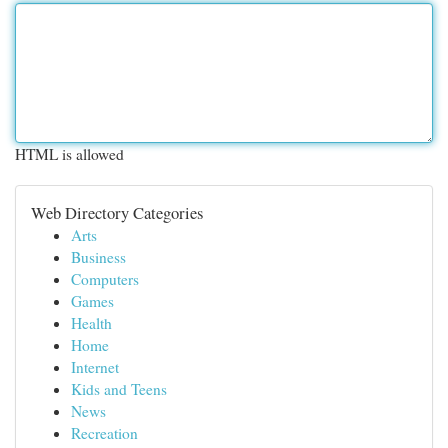
HTML is allowed
Web Directory Categories
Arts
Business
Computers
Games
Health
Home
Internet
Kids and Teens
News
Recreation