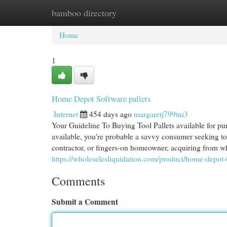
bamboo directory
Home
New Site Listings
Add Site
Cat
Home
1
Home Depot Software pallets
Internet
454 days ago
margaretj799tni3
Your Guideline To Buying Tool Pallets available for p
available, you're probable a savvy consumer seeking to
contractor, or fingers-on homeowner, acquiring from wh
https://wholeselesliquidation.com/product/home-depot-t
Comments
Submit a Comment