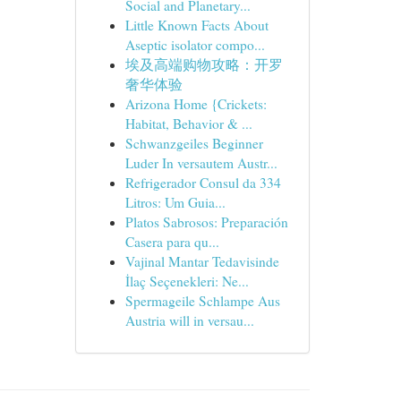
Social and Planetary...
Little Known Facts About
Aseptic isolator compo...
埃及高端购物攻略：开罗
奢华体验
Arizona Home {Crickets:
Habitat, Behavior & ...
Schwanzgeiles Beginner
Luder In versautem Austr...
Refrigerador Consul da 334
Litros: Um Guia...
Platos Sabrosos: Preparación
Casera para qu...
Vajinal Mantar Tedavisinde
İlaç Seçenekleri: Ne...
Spermageile Schlampe Aus
Austria will in versau...