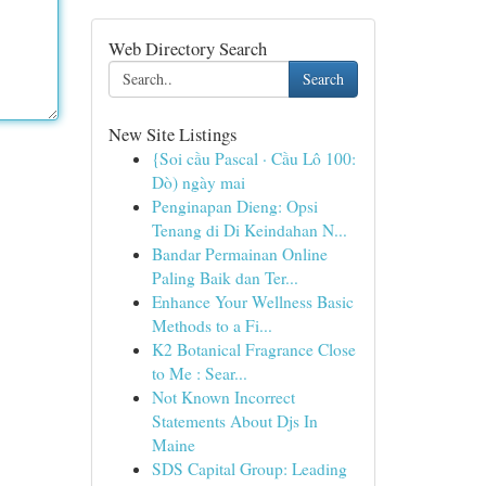
Web Directory Search
Search
New Site Listings
{Soi cầu Pascal · Cầu Lô 100:
Dò) ngày mai
Penginapan Dieng: Opsi
Tenang di Di Keindahan N...
Bandar Permainan Online
Paling Baik dan Ter...
Enhance Your Wellness Basic
Methods to a Fi...
K2 Botanical Fragrance Close
to Me : Sear...
Not Known Incorrect
Statements About Djs In
Maine
SDS Capital Group: Leading