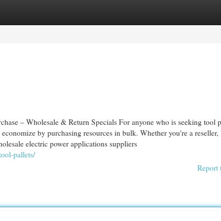
egories
Register
Login
urchase – Wholesale & Return Specials For anyone who is seeking tool p
 economize by purchasing resources in bulk. Whether you're a reseller,
olesale electric power applications suppliers
ool-pallets/
Report 