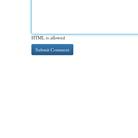
HTML is allowed