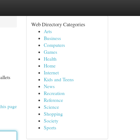
Web Directory Categories
Arts
Business
Computers
Games
Health
Home
Internet
allets
Kids and Teens
News
Recreation
Reference
this page
Science
Shopping
Society
Sports