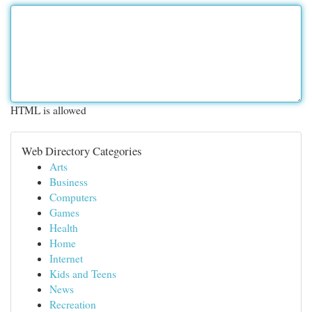
HTML is allowed
Web Directory Categories
Arts
Business
Computers
Games
Health
Home
Internet
Kids and Teens
News
Recreation