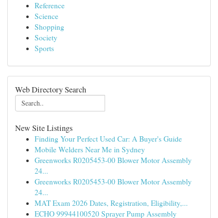
Reference
Science
Shopping
Society
Sports
Web Directory Search
New Site Listings
Finding Your Perfect Used Car: A Buyer's Guide
Mobile Welders Near Me in Sydney
Greenworks R0205453-00 Blower Motor Assembly
24...
Greenworks R0205453-00 Blower Motor Assembly
24...
MAT Exam 2026 Dates, Registration, Eligibility,...
ECHO 99944100520 Sprayer Pump Assembly