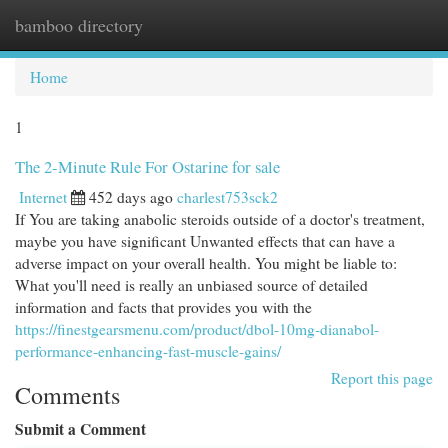
bamboo directory
Togg
navi
Home
1
The 2-Minute Rule For Ostarine for sale
Internet
452 days ago
charlest753sck2
If You are taking anabolic steroids outside of a doctor's treatment,
maybe you have significant Unwanted effects that can have a
adverse impact on your overall health. You might be liable to:
What you'll need is really an unbiased source of detailed
information and facts that provides you with the
https://finestgearsmenu.com/product/dbol-10mg-dianabol-
performance-enhancing-fast-muscle-gains/
Report this page
Comments
Submit a Comment