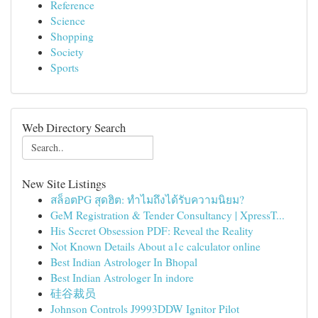
Reference
Science
Shopping
Society
Sports
Web Directory Search
New Site Listings
สล็อตPG สุดฮิต: ทำไมถึงได้รับความนิยม?
GeM Registration & Tender Consultancy | XpressT...
His Secret Obsession PDF: Reveal the Reality
Not Known Details About a1c calculator online
Best Indian Astrologer In Bhopal
Best Indian Astrologer In indore
硅谷裁员
Johnson Controls J9993DDW Ignitor Pilot