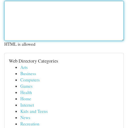
HTML is allowed
Web Directory Categories
Arts
Business
Computers
Games
Health
Home
Internet
Kids and Teens
News
Recreation