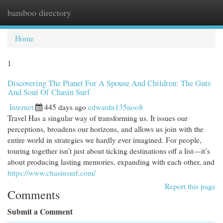
bamboo directory
Togg
navi
Home
1
Discovering The Planet For A Spouse And Children: The Guts
And Soul Of Chasin Surf
Internet
445 days ago
edwardn135noo8
Travel Has a singular way of transforming us. It issues our
perceptions, broadens our horizons, and allows us join with the
entire world in strategies we hardly ever imagined. For people,
touring together isn’t just about ticking destinations off a list—it’s
about producing lasting memories, expanding with each other, and
https://www.chasinsurf.com/
Report this page
Comments
Submit a Comment