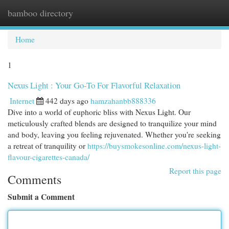
bamboo directory
Togg
navi
Home
1
Nexus Light : Your Go-To For Flavorful Relaxation
Internet
442 days ago
hamzahanbb888336
Dive into a world of euphoric bliss with Nexus Light. Our
meticulously crafted blends are designed to tranquilize your mind
and body, leaving you feeling rejuvenated. Whether you're seeking
a retreat of tranquility or
https://buysmokesonline.com/nexus-light-
flavour-cigarettes-canada/
Report this page
Comments
Submit a Comment