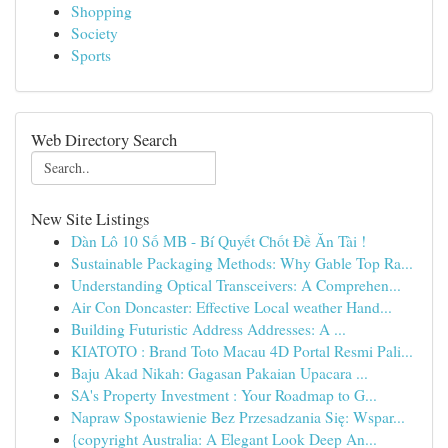
Shopping
Society
Sports
Web Directory Search
New Site Listings
Dàn Lô 10 Số MB - Bí Quyết Chốt Đề Ăn Tài !
Sustainable Packaging Methods: Why Gable Top Ra...
Understanding Optical Transceivers: A Comprehen...
Air Con Doncaster: Effective Local weather Hand...
Building Futuristic Address Addresses: A ...
KIATOTO : Brand Toto Macau 4D Portal Resmi Pali...
Baju Akad Nikah: Gagasan Pakaian Upacara ...
SA's Property Investment : Your Roadmap to G...
Napraw Spostawienie Bez Przesadzania Się: Wspar...
{copyright Australia: A Elegant Look Deep An...