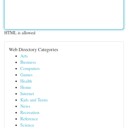
HTML is allowed
Web Directory Categories
Arts
Business
Computers
Games
Health
Home
Internet
Kids and Teens
News
Recreation
Reference
Science