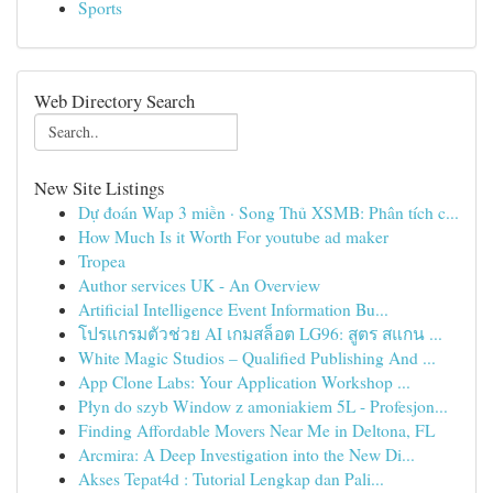
Sports
Web Directory Search
New Site Listings
Dự đoán Wap 3 miền · Song Thủ XSMB: Phân tích c...
How Much Is it Worth For youtube ad maker
Tropea
Author services UK - An Overview
Artificial Intelligence Event Information Bu...
โปรแกรมตัวช่วย AI เกมสล็อต LG96: สูตร สแกน ...
White Magic Studios – Qualified Publishing And ...
App Clone Labs: Your Application Workshop ...
Płyn do szyb Window z amoniakiem 5L - Profesjon...
Finding Affordable Movers Near Me in Deltona, FL
Arcmira: A Deep Investigation into the New Di...
Akses Tepat4d : Tutorial Lengkap dan Pali...