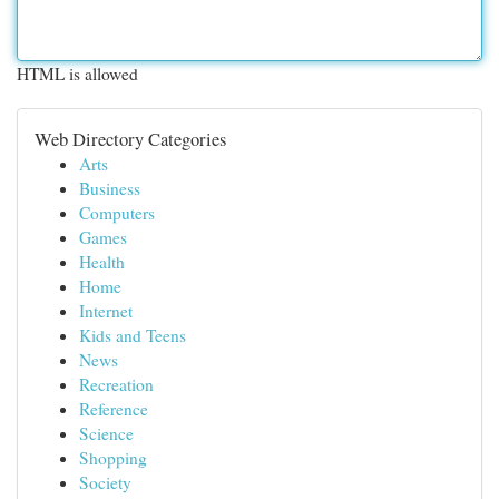
HTML is allowed
Web Directory Categories
Arts
Business
Computers
Games
Health
Home
Internet
Kids and Teens
News
Recreation
Reference
Science
Shopping
Society