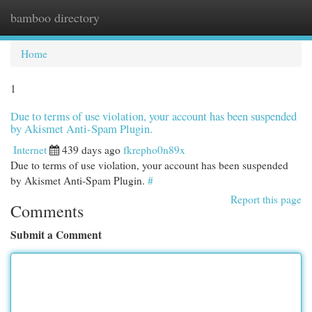
bamboo directory
Togg
navi
Home
1
Due to terms of use violation, your account has been suspended
by Akismet Anti-Spam Plugin.
Internet
439 days ago
fkrepho0n89x
Due to terms of use violation, your account has been suspended
by Akismet Anti-Spam Plugin.
#
Report this page
Comments
Submit a Comment