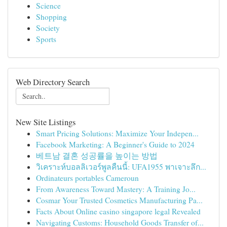
Science
Shopping
Society
Sports
Web Directory Search
New Site Listings
Smart Pricing Solutions: Maximize Your Indepen...
Facebook Marketing: A Beginner's Guide to 2024
베트남 결혼 성공률을 높이는 방법
วิเคราะห์บอลลิเวอร์พูลคืนนี้: UFA1955 พาเจาะลึก...
Ordinateurs portables Cameroun
From Awareness Toward Mastery: A Training Jo...
Cosmar Your Trusted Cosmetics Manufacturing Pa...
Facts About Online casino singapore legal Revealed
Navigating Customs: Household Goods Transfer of...