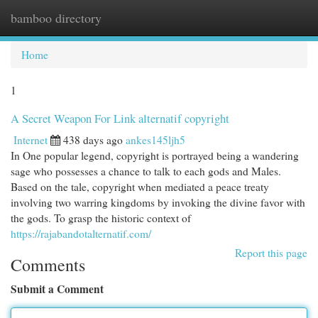
bamboo directory
Togg
navi
Home
1
A Secret Weapon For Link alternatif copyright
Internet
438 days ago
ankes145ljh5
In One popular legend, copyright is portrayed being a wandering
sage who possesses a chance to talk to each gods and Males.
Based on the tale, copyright when mediated a peace treaty
involving two warring kingdoms by invoking the divine favor with
the gods. To grasp the historic context of
https://rajabandotalternatif.com/
Report this page
Comments
Submit a Comment