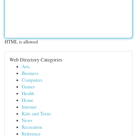
HTML is allowed
Web Directory Categories
Arts
Business
Computers
Games
Health
Home
Internet
Kids and Teens
News
Recreation
Reference