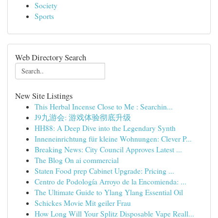
Society
Sports
Web Directory Search
New Site Listings
This Herbal Incense Close to Me : Searchin...
J9九游会: 游戏体验彻底升级
HH88: A Deep Dive into the Legendary Synth
Inneneinrichtung für kleine Wohnungen: Clever P...
Breaking News: City Council Approves Latest ...
The Blog On ai commercial
Staten Food prep Cabinet Upgrade: Pricing ...
Centro de Podología Arroyo de la Encomienda: ...
The Ultimate Guide to Ylang Ylang Essential Oil
Schickes Movie Mit geiler Frau
How Long Will Your Splitz Disposable Vape Reall...