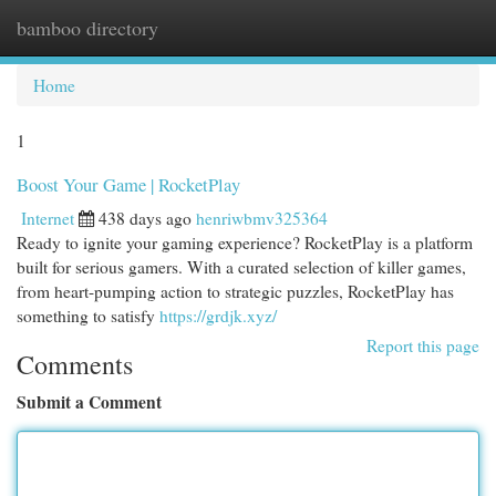
bamboo directory
Togg
navi
Home
1
Boost Your Game | RocketPlay
Internet
438 days ago
henriwbmv325364
Ready to ignite your gaming experience? RocketPlay is a platform
built for serious gamers. With a curated selection of killer games,
from heart-pumping action to strategic puzzles, RocketPlay has
something to satisfy
https://grdjk.xyz/
Report this page
Comments
Submit a Comment