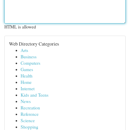
HTML is allowed
Web Directory Categories
Arts
Business
Computers
Games
Health
Home
Internet
Kids and Teens
News
Recreation
Reference
Science
Shopping