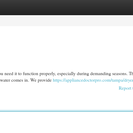
egories
Register
Login
u need it to function properly, especially during demanding seasons. Th
earwater comes in. We provide
https://appliancedoctorpro.com/tampa/dryer
Report 