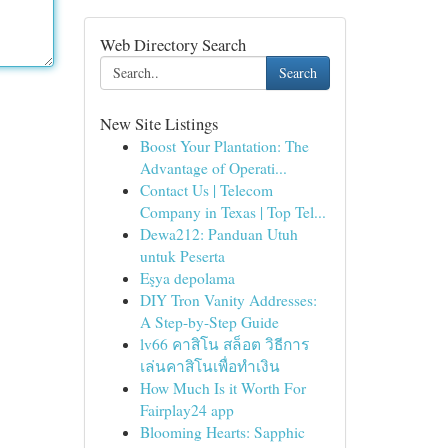
Web Directory Search
Search
New Site Listings
Boost Your Plantation: The
Advantage of Operati...
Contact Us | Telecom
Company in Texas | Top Tel...
Dewa212: Panduan Utuh
untuk Peserta
Eşya depolama
DIY Tron Vanity Addresses:
A Step-by-Step Guide
lv66 คาสิโน สล็อต วิธีการ
เล่นคาสิโนเพื่อทำเงิน
How Much Is it Worth For
Fairplay24 app
Blooming Hearts: Sapphic