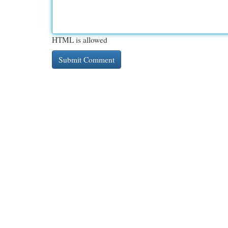
HTML is allowed