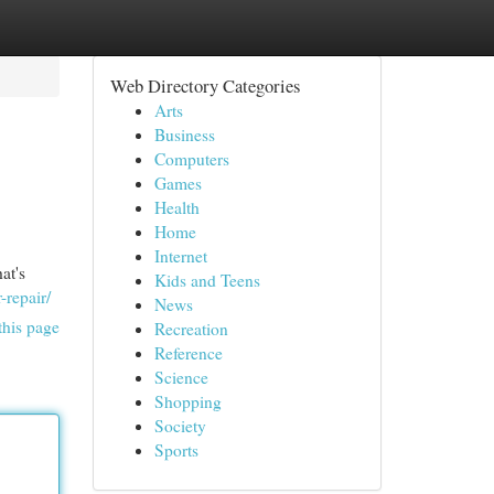
Web Directory Categories
Arts
Business
Computers
Games
Health
Home
Internet
at's
Kids and Teens
-repair/
News
this page
Recreation
Reference
Science
Shopping
Society
Sports