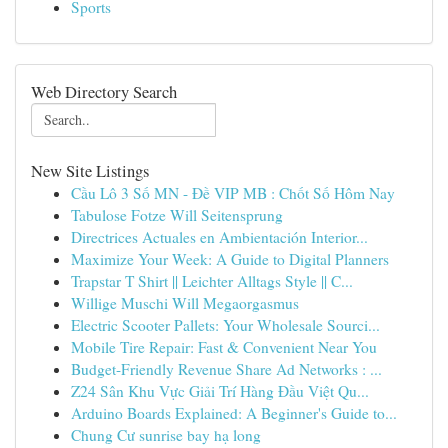
Sports
Web Directory Search
New Site Listings
Cầu Lô 3 Số MN - Đề VIP MB : Chốt Số Hôm Nay
Tabulose Fotze Will Seitensprung
Directrices Actuales en Ambientación Interior...
Maximize Your Week: A Guide to Digital Planners
Trapstar T Shirt || Leichter Alltags Style || C...
Willige Muschi Will Megaorgasmus
Electric Scooter Pallets: Your Wholesale Sourci...
Mobile Tire Repair: Fast & Convenient Near You
Budget-Friendly Revenue Share Ad Networks : ...
Z24 Sân Khu Vực Giải Trí Hàng Đầu Việt Qu...
Arduino Boards Explained: A Beginner's Guide to...
Chung Cư sunrise bay hạ long