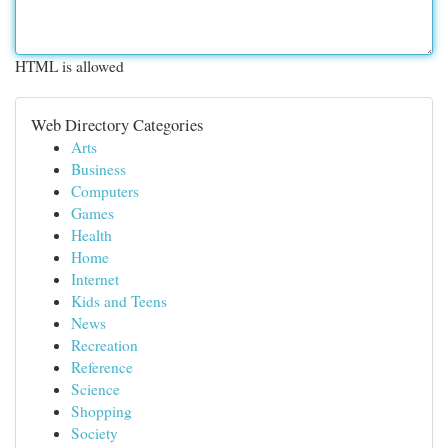
HTML is allowed
Web Directory Categories
Arts
Business
Computers
Games
Health
Home
Internet
Kids and Teens
News
Recreation
Reference
Science
Shopping
Society