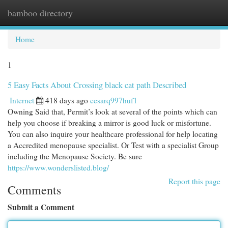
bamboo directory
Togg
navi
Home
1
5 Easy Facts About Crossing black cat path Described
Internet
418 days ago
cesarq997huf1
Owning Said that, Permit’s look at several of the points which can
help you choose if breaking a mirror is good luck or misfortune.
You can also inquire your healthcare professional for help locating
a Accredited menopause specialist. Or Test with a specialist Group
including the Menopause Society. Be sure
https://www.wonderslisted.blog/
Report this page
Comments
Submit a Comment