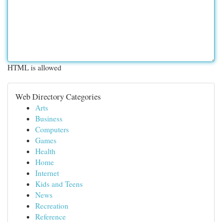
HTML is allowed
Web Directory Categories
Arts
Business
Computers
Games
Health
Home
Internet
Kids and Teens
News
Recreation
Reference