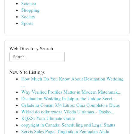
Science
Shopping
Society
Sports
Web Directory Search
New Site Listings
How Much Do You Know About Destination Wedding
...
Why Verified Profiles Matter in Modern Matchmak...
Destination Wedding In Jaipur, the Unique Servi...
Geladeira Consul 334 Litros: Guia Completo e Dicas
Wkład do odkurzacza Vileda Ultramax - Dosko...
KQXS: Your Ultimate Guide
copyright in Canada: Scheduling and Legal Status
Servis Sales Page: Tingkatkan Penjualan Anda