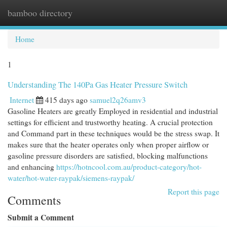
bamboo directory
Togg
navi
Home
1
Understanding The 140Pa Gas Heater Pressure Switch
Internet
415 days ago
samuel2q26amv3
Gasoline Heaters are greatly Employed in residential and industrial
settings for efficient and trustworthy heating. A crucial protection
and Command part in these techniques would be the stress swap. It
makes sure that the heater operates only when proper airflow or
gasoline pressure disorders are satisfied, blocking malfunctions
and enhancing
https://hotncool.com.au/product-category/hot-
water/hot-water-raypak/siemens-raypak/
Report this page
Comments
Submit a Comment