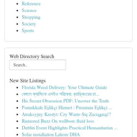
Reference
Science
Shopping
Society
Sports
Web Directory Search
New Site Listings
Florida Weed Delivery: Your Ultimate Guide
বেঙ্গলে ক্যাসিনো এসইও পরিষেবা: র‍্যাঙ্কিংয়ের চা...
His Secret Obsession PDF: Uncover the Truth
Pamukkale Eşlikçi Hizmet : Premium Eşlikçi ...
Atrakcyjny Kredyt: Czy Warto Się Zaciągnąć?
Rumored Buzz On wellbore fluid loss
Dublin Event Highlights Practical Humanitarian ...
Solar installation Lahore DHA