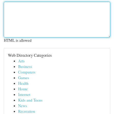
HTML is allowed
Web Directory Categories
Arts
Business
Computers
Games
Health
Home
Internet
Kids and Teens
News
Recreation