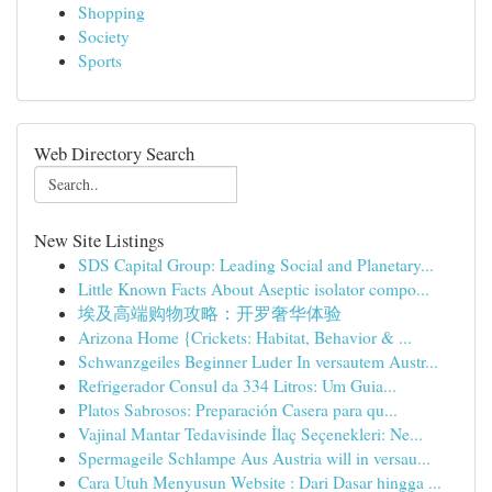
Shopping
Society
Sports
Web Directory Search
New Site Listings
SDS Capital Group: Leading Social and Planetary...
Little Known Facts About Aseptic isolator compo...
埃及高端购物攻略：开罗奢华体验
Arizona Home {Crickets: Habitat, Behavior & ...
Schwanzgeiles Beginner Luder In versautem Austr...
Refrigerador Consul da 334 Litros: Um Guia...
Platos Sabrosos: Preparación Casera para qu...
Vajinal Mantar Tedavisinde İlaç Seçenekleri: Ne...
Spermageile Schlampe Aus Austria will in versau...
Cara Utuh Menyusun Website : Dari Dasar hingga ...