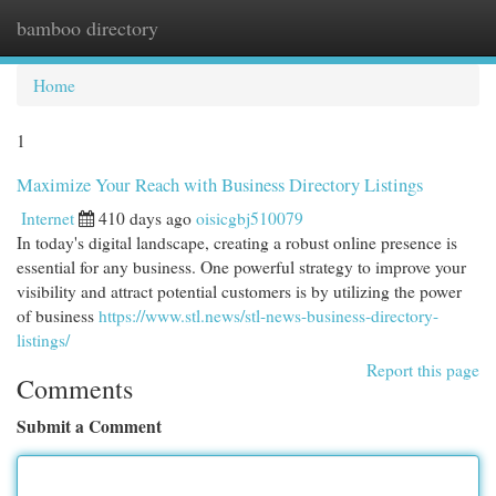
bamboo directory
Togg
navi
Home
1
Maximize Your Reach with Business Directory Listings
Internet
410 days ago
oisicgbj510079
In today's digital landscape, creating a robust online presence is
essential for any business. One powerful strategy to improve your
visibility and attract potential customers is by utilizing the power
of business
https://www.stl.news/stl-news-business-directory-
listings/
Report this page
Comments
Submit a Comment