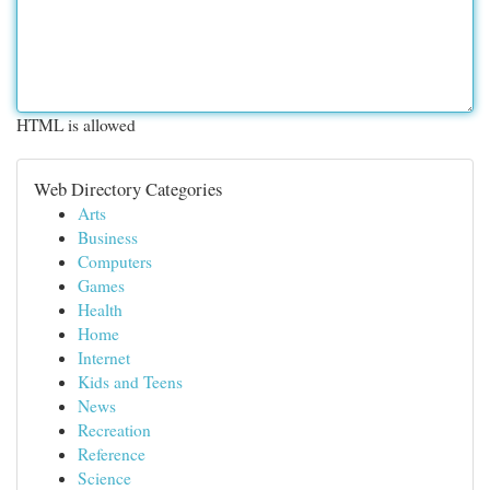
HTML is allowed
Web Directory Categories
Arts
Business
Computers
Games
Health
Home
Internet
Kids and Teens
News
Recreation
Reference
Science