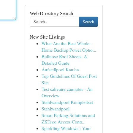
Web Directory Search
Search
New Site Listings
What Are the Best Whole-
Home Backup Power Optio...
Bullnose Roof Sheets: A
Detailed Guide
Aufstellpool Kaufen
Top Guidelines Of Guest Post
Site
Test salivaire cannabis - An
Overview
Stahlwandpool Komplettset
Stahlwandpool
Smart Parking Solutions and
ZKTeco Access Contr...
Sparkling Windows : Your