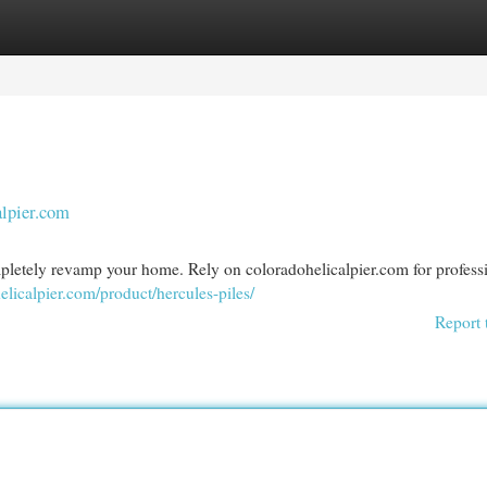
egories
Register
Login
alpier.com
mpletely revamp your home. Rely on coloradohelicalpier.com for profess
helicalpier.com/product/hercules-piles/
Report 