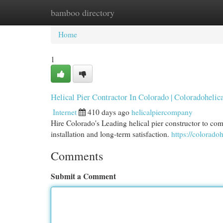
bamboo directory
Home
New Site Listings
Add Site
Cat
Home
1
Helical Pier Contractor In Colorado | Coloradohelic
Internet
410 days ago
helicalpiercompany
Hire Colorado's Leading helical pier constructor to co
installation and long-term satisfaction.
https://colorado
Comments
Submit a Comment