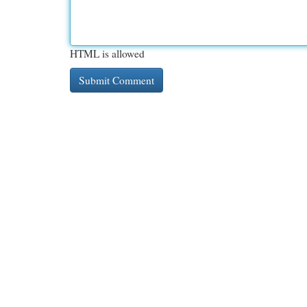
HTML is allowed