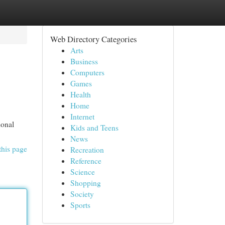
Web Directory Categories
Arts
Business
Computers
Games
Health
Home
Internet
ional
Kids and Teens
News
this page
Recreation
Reference
Science
Shopping
Society
Sports