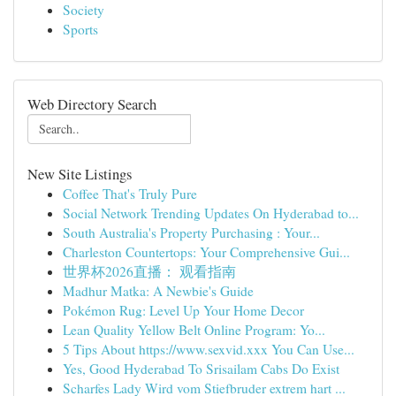
Society
Sports
Web Directory Search
New Site Listings
Coffee That's Truly Pure
Social Network Trending Updates On Hyderabad to...
South Australia's Property Purchasing : Your...
Charleston Countertops: Your Comprehensive Gui...
世界杯2026直播： 观看指南
Madhur Matka: A Newbie's Guide
Pokémon Rug: Level Up Your Home Decor
Lean Quality Yellow Belt Online Program: Yo...
5 Tips About https://www.sexvid.xxx You Can Use...
Yes, Good Hyderabad To Srisailam Cabs Do Exist
Scharfes Lady Wird vom Stiefbruder extrem hart ...