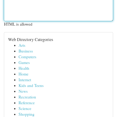
HTML is allowed
Web Directory Categories
Arts
Business
Computers
Games
Health
Home
Internet
Kids and Teens
News
Recreation
Reference
Science
Shopping