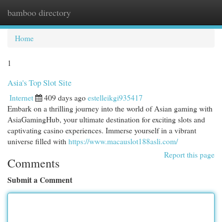
bamboo directory
Togg
navi
Home
1
Asia's Top Slot Site
Internet
409 days ago
estelleikgi935417
Embark on a thrilling journey into the world of Asian gaming with
AsiaGamingHub, your ultimate destination for exciting slots and
captivating casino experiences. Immerse yourself in a vibrant
universe filled with
https://www.macauslot188asli.com/
Report this page
Comments
Submit a Comment