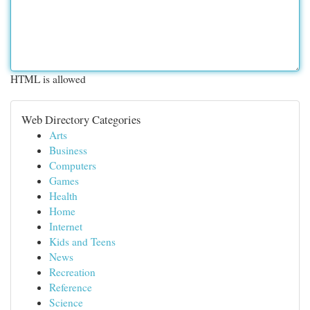
HTML is allowed
Web Directory Categories
Arts
Business
Computers
Games
Health
Home
Internet
Kids and Teens
News
Recreation
Reference
Science