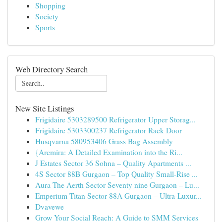
Shopping
Society
Sports
Web Directory Search
New Site Listings
Frigidaire 5303289500 Refrigerator Upper Storag...
Frigidaire 5303300237 Refrigerator Rack Door
Husqvarna 580953406 Grass Bag Assembly
{Arcmira: A Detailed Examination into the Ri...
J Estates Sector 36 Sohna – Quality Apartments ...
4S Sector 88B Gurgaon – Top Quality Small-Rise ...
Aura The Aerth Sector Seventy nine Gurgaon – Lu...
Emperium Titan Sector 88A Gurgaon – Ultra-Luxur...
Dvavewe
Grow Your Social Reach: A Guide to SMM Services