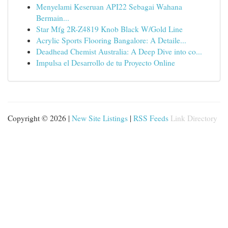
Menyelami Keseruan API22 Sebagai Wahana
Bermain...
Star Mfg 2R-Z4819 Knob Black W/Gold Line
Acrylic Sports Flooring Bangalore: A Detaile...
Deadhead Chemist Australia: A Deep Dive into co...
Impulsa el Desarrollo de tu Proyecto Online
Copyright © 2026 |
New Site Listings
|
RSS Feeds
Link Directory