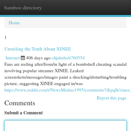
bamboo directory
Togg
navi
Home
1
Unveiling the Truth About XINEE
Internet
406 days ago
elijahnhob760554
Fans are reeling after/from/in light of a bombshell cheating scandal
involving popular streamer XINEE. Leaked
screenshots/messages/images paint a shocking/disturbing/troubling
picture, suggesting XINEE engaged in/was
https://www.reddit.com/r/NewsMedias1995/comments/1lkpqlk/xinee
Report this page
Comments
Submit a Comment