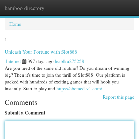
bamboo directory
Togg
navi
Home
1
Unleash Your Fortune with Slot888
Internet
397 days ago
leablku275258
Are you tired of the same old routine? Do you dream of winning
big? Then it's time to join the thrill of Slot888! Our platform is
packed with hundreds of exciting games that will hook you
instantly. Start to play and
https://ebcmed-v1.com/
Report this page
Comments
Submit a Comment