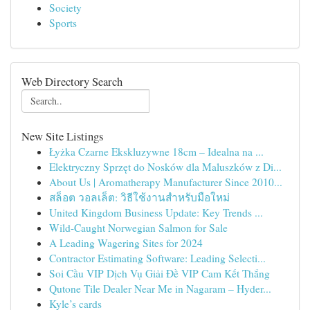
Society
Sports
Web Directory Search
New Site Listings
Łyżka Czarne Ekskluzywne 18cm – Idealna na ...
Elektryczny Sprzęt do Nosków dla Maluszków z Di...
About Us | Aromatherapy Manufacturer Since 2010...
สล็อต วอลเล็ต: วิธีใช้งานสำหรับมือใหม่
United Kingdom Business Update: Key Trends ...
Wild-Caught Norwegian Salmon for Sale
A Leading Wagering Sites for 2024
Contractor Estimating Software: Leading Selecti...
Soi Cầu VIP Dịch Vụ Giải Đề VIP Cam Kết Thắng
Qutone Tile Dealer Near Me in Nagaram – Hyder...
Kyle’s cards