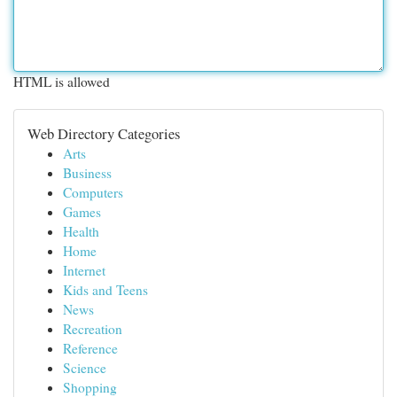
HTML is allowed
Web Directory Categories
Arts
Business
Computers
Games
Health
Home
Internet
Kids and Teens
News
Recreation
Reference
Science
Shopping