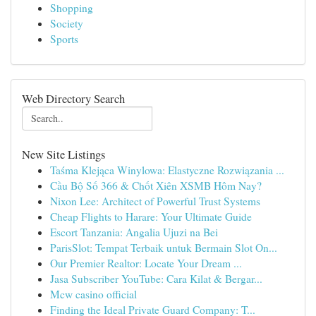
Shopping
Society
Sports
Web Directory Search
New Site Listings
Taśma Klejąca Winylowa: Elastyczne Rozwiązania ...
Cầu Bộ Số 366 & Chốt Xiên XSMB Hôm Nay?
Nixon Lee: Architect of Powerful Trust Systems
Cheap Flights to Harare: Your Ultimate Guide
Escort Tanzania: Angalia Ujuzi na Bei
ParisSlot: Tempat Terbaik untuk Bermain Slot On...
Our Premier Realtor: Locate Your Dream ...
Jasa Subscriber YouTube: Cara Kilat & Bergar...
Mcw casino official
Finding the Ideal Private Guard Company: T...