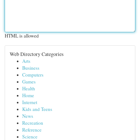
HTML is allowed
Web Directory Categories
Arts
Business
Computers
Games
Health
Home
Internet
Kids and Teens
News
Recreation
Reference
Science