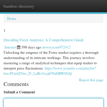
bamboo directory
Togg
navi
Home
1
Decoding Forex Analysis: A Comprehensive Guide
Internet
398 days ago
deweyzcim972412
Unlocking the enigmas of the Forex market requires a thorough
understanding of its intricate workings. This journey involves
mastering a range of analytical techniques that equip traders to
interpret price fluctuations.
https://www.youtube.com/playlist?
list=PLkftZ5fre_I5_LaBr-GzsjtFNitHBW0GQ
Report this page
Comments
Submit a Comment