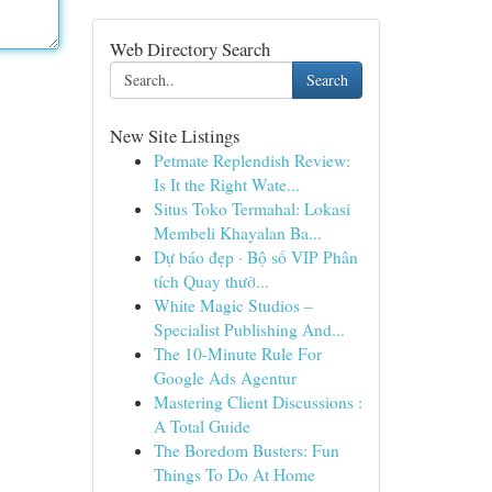
Web Directory Search
Search
New Site Listings
Petmate Replendish Review:
Is It the Right Wate...
Situs Toko Termahal: Lokasi
Membeli Khayalan Ba...
Dự báo đẹp · Bộ số VIP Phân
tích Quay thưở...
White Magic Studios –
Specialist Publishing And...
The 10-Minute Rule For
Google Ads Agentur
Mastering Client Discussions :
A Total Guide
The Boredom Busters: Fun
Things To Do At Home