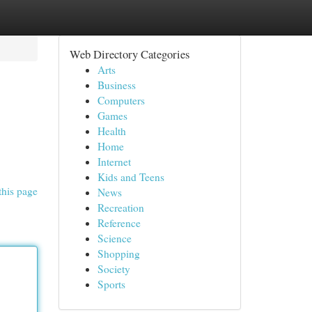
Web Directory Categories
Arts
Business
Computers
Games
Health
Home
Internet
Kids and Teens
this page
News
Recreation
Reference
Science
Shopping
Society
Sports