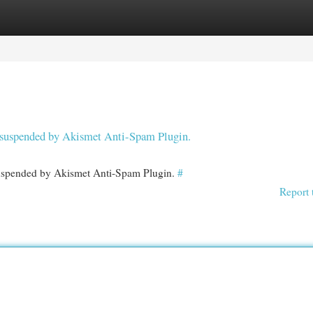
egories
Register
Login
en suspended by Akismet Anti-Spam Plugin.
 suspended by Akismet Anti-Spam Plugin.
#
Report 