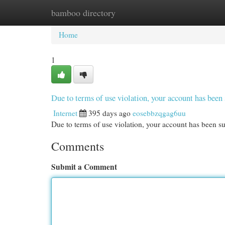
bamboo directory
Home
New Site Listings
Add Site
Cat
Home
1
Due to terms of use violation, your account has be
Internet
395 days ago
eosebbzqgag6uu
Due to terms of use violation, your account has been
Comments
Submit a Comment