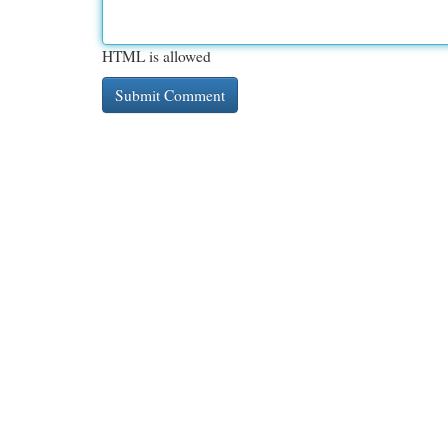
HTML is allowed