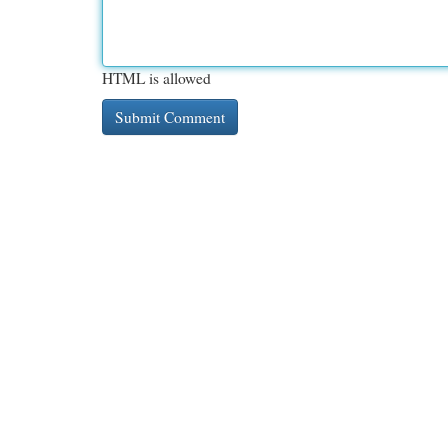
HTML is allowed