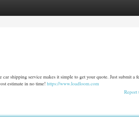
egories
Register
Login
le car shipping service makes it simple to get your quote. Just submit a 
cost estimate in no time!
https://www.loadloom.com
Report 