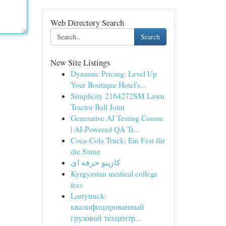
Web Directory Search
Search
New Site Listings
Dynamic Pricing: Level Up
Your Boutique Hotel's...
Simplicity 2164272SM Lawn
Tractor Ball Joint
Generative AI Testing Course
| AI-Powered QA Tr...
Coca-Cola Truck: Ein Fest für
die Sinne
کازینو حرفه ای
Kyrgyzstan medical college
fees
Lorrytruck:
квалифицированный
грузовой техцентр...