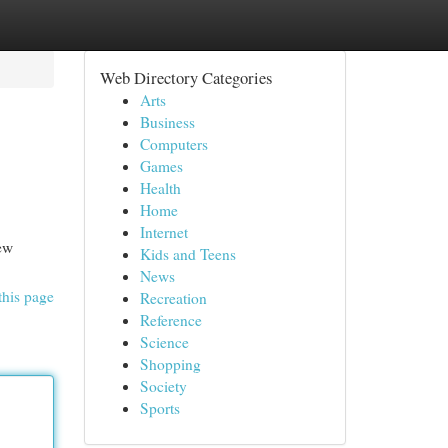
Web Directory Categories
Arts
Business
Computers
Games
Health
Home
Internet
few
Kids and Teens
News
this page
Recreation
Reference
Science
Shopping
Society
Sports