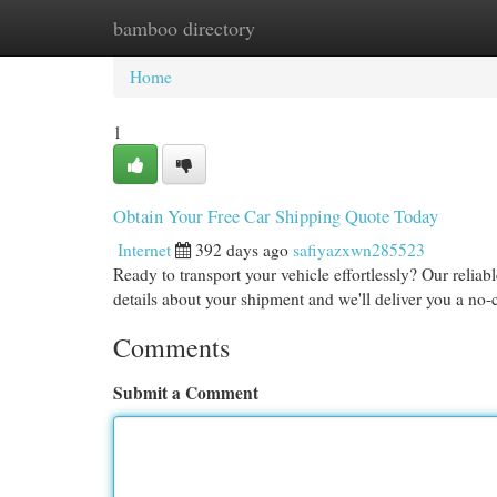
bamboo directory
Home
New Site Listings
Add Site
Cat
Home
1
Obtain Your Free Car Shipping Quote Today
Internet
392 days ago
safiyazxwn285523
Ready to transport your vehicle effortlessly? Our reliab
details about your shipment and we'll deliver you a no-
Comments
Submit a Comment