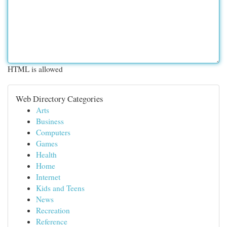
HTML is allowed
Web Directory Categories
Arts
Business
Computers
Games
Health
Home
Internet
Kids and Teens
News
Recreation
Reference