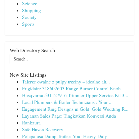
Science
Shopping
Society
Sports
Web Directory Search
New Site Listings
Talerze owalne z pulpy trzciny – idealne alt...
Frigidaire 318602603 Range Burner Control Knob
Husqvarna 531127916 Trimmer Upper Service Kit 3...
Local Plumbers & Boiler Technicians : Your ...
Engagement Ring Designs in Gold, Gold Wedding R...
Layanan Sales Page: Tingkatkan Konversi Anda
Rankzura
Safe Haven Recovery
Polepalusa Dump Trailer: Your Heavy-Duty