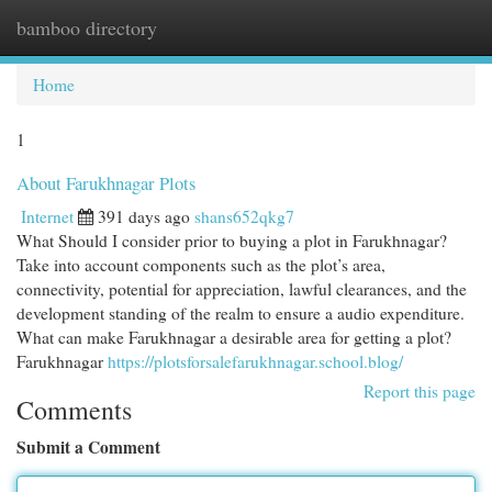
bamboo directory
Togg
navi
Home
1
About Farukhnagar Plots
Internet
391 days ago
shans652qkg7
What Should I consider prior to buying a plot in Farukhnagar?
Take into account components such as the plot’s area,
connectivity, potential for appreciation, lawful clearances, and the
development standing of the realm to ensure a audio expenditure.
What can make Farukhnagar a desirable area for getting a plot?
Farukhnagar
https://plotsforsalefarukhnagar.school.blog/
Report this page
Comments
Submit a Comment