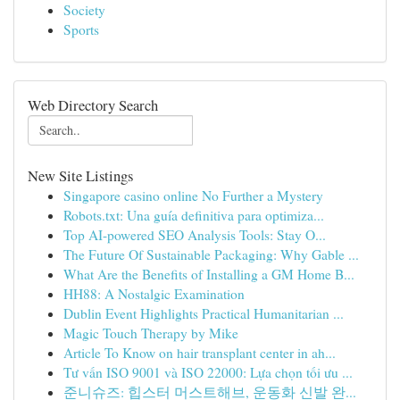
Society
Sports
Web Directory Search
New Site Listings
Singapore casino online No Further a Mystery
Robots.txt: Una guía definitiva para optimiza...
Top AI-powered SEO Analysis Tools: Stay O...
The Future Of Sustainable Packaging: Why Gable ...
What Are the Benefits of Installing a GM Home B...
HH88: A Nostalgic Examination
Dublin Event Highlights Practical Humanitarian ...
Magic Touch Therapy by Mike
Article To Know on hair transplant center in ah...
Tư vấn ISO 9001 và ISO 22000: Lựa chọn tối ưu ...
준니슈즈: 힙스터 머스트해브, 운동화 신발 완...