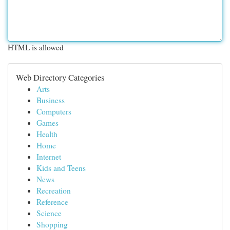
HTML is allowed
Web Directory Categories
Arts
Business
Computers
Games
Health
Home
Internet
Kids and Teens
News
Recreation
Reference
Science
Shopping