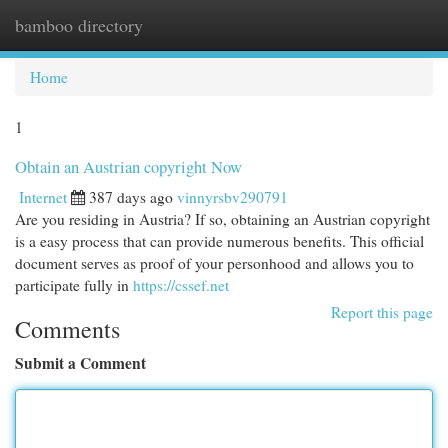
bamboo directory
Togg
navi
Home
1
Obtain an Austrian copyright Now
Internet
387 days ago
vinnyrsbv290791
Are you residing in Austria? If so, obtaining an Austrian copyright
is a easy process that can provide numerous benefits. This official
document serves as proof of your personhood and allows you to
participate fully in
https://cssef.net
Report this page
Comments
Submit a Comment