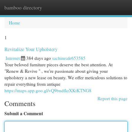
bamboo directory
Togg
navi
Home
1
Revitalize Your Upholstery
Internet
384 days ago
sachineafe653585
Your beloved furniture pieces deserve the best attention. At
"Renew & Revive " , we're passionate about giving your
upholstery a new lease on beauty. We offer meticulous solutions to
repair everything from antique
https://maps.app.goo.gl/vQ9bndfkrXKtKTNG8
Report this page
Comments
Submit a Comment