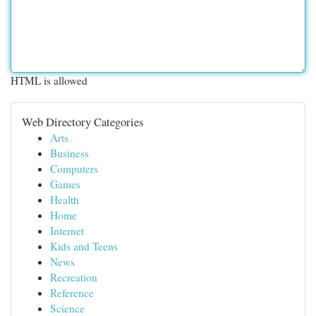
HTML is allowed
Web Directory Categories
Arts
Business
Computers
Games
Health
Home
Internet
Kids and Teens
News
Recreation
Reference
Science