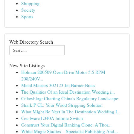
Shopping
Society
Sports
Web Directory Search
New Site Listings
Holman 200509 Oven Drive Motor 5.5 RPM
208/240V...
Metal Masters 302123 Jet Burner Brass
The Qualities Of an Ideal Destination Wedding i...
Cnlawblog: Charting China's Regulatory Landscape
Shark P CL: Your Wood Stripping Solution
What Might Be Next In The Destination Wedding I...
Cecilware L040A Infinite Switch
Construct Your Digital Banking Clone: A Thor...
White Magic Studios – Specialist Publishing And...