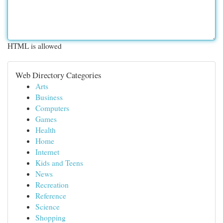
HTML is allowed
Web Directory Categories
Arts
Business
Computers
Games
Health
Home
Internet
Kids and Teens
News
Recreation
Reference
Science
Shopping