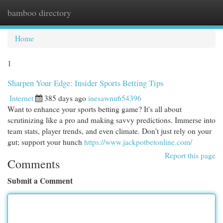
bamboo directory
Togg
navi
Home
1
Sharpen Your Edge: Insider Sports Betting Tips
Internet
385 days ago
inesawnu654396
Want to enhance your sports betting game? It's all about
scrutinizing like a pro and making savvy predictions. Immerse into
team stats, player trends, and even climate. Don't just rely on your
gut; support your hunch
https://www.jackpotbetonline.com/
Report this page
Comments
Submit a Comment