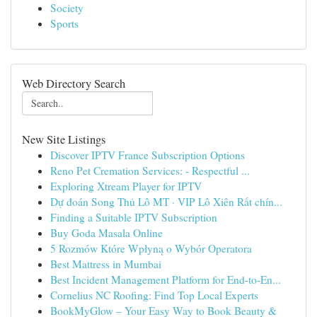
Society
Sports
Web Directory Search
New Site Listings
Discover IPTV France Subscription Options
Reno Pet Cremation Services: - Respectful ...
Exploring Xtream Player for IPTV
Dự đoán Song Thủ Lô MT · VIP Lô Xiên Rất chín...
Finding a Suitable IPTV Subscription
Buy Goda Masala Online
5 Rozmów Które Wpłyną o Wybór Operatora
Best Mattress in Mumbai
Best Incident Management Platform for End-to-En...
Cornelius NC Roofing: Find Top Local Experts
BookMyGlow – Your Easy Way to Book Beauty &