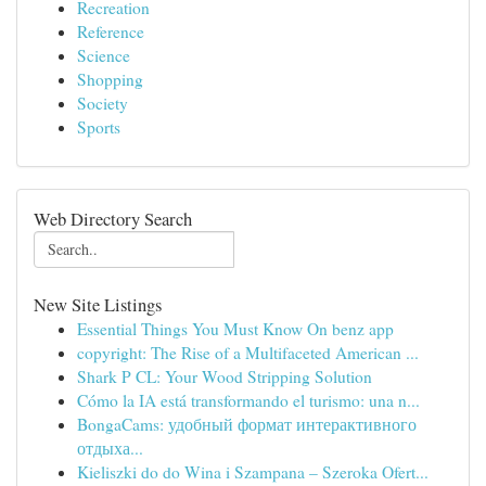
Recreation
Reference
Science
Shopping
Society
Sports
Web Directory Search
New Site Listings
Essential Things You Must Know On benz app
copyright: The Rise of a Multifaceted American ...
Shark P CL: Your Wood Stripping Solution
Cómo la IA está transformando el turismo: una n...
BongaCams: удобный формат интерактивного
отдыха...
Kieliszki do do Wina i Szampana – Szeroka Ofert...