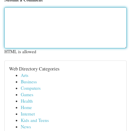
HTML is allowed
Web Directory Categories
Arts
Business
Computers
Games
Health
Home
Internet
Kids and Teens
News