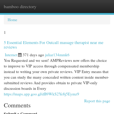
bamboo directory
Togg
navi
Home
1
5 Essential Elements For Outcall massage therapist near me
reviews
Internet
371 days ago
juliar134mmk6
You Requested and we sent! AMPReviews now offers the choice
to improve to VIP access through compensated membership
instead to writing your own private reviews. VIP Entry means that
you can study the many concealed written content inside member-
submitted reviews And provides obtain to private VIP-only
discussion boards in Every
https://maps.app.goo.gl/dB9WkS2Ye8j5Eymz9
Report this page
Comments
Submit a Comment