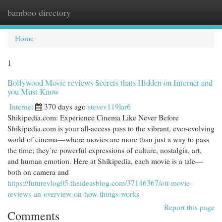
bamboo directory
Togg
navi
Home
1
Bollywood Movie reviews Secrets thats Hidden on Internet and
you Must Know
Internet
370 days ago
stevev119lar6
Shikipedia.com: Experience Cinema Like Never Before
Shikipedia.com is your all-access pass to the vibrant, ever-evolving
world of cinema—where movies are more than just a way to pass
the time; they’re powerful expressions of culture, nostalgia, art,
and human emotion. Here at Shikipedia, each movie is a tale—
both on camera and
https://futurevlog05.theideasblog.com/37146367/ott-movie-
reviews-an-overview-on-how-things-works
Report this page
Comments