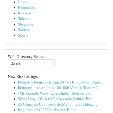
News
Recreation
Reference
Science
Shopping
Society
Sports
Web Directory Search
New Site Listings
Phân tích Rồng Bạch Kim 247 · VIP Lô Xiên: Đánh...
Roundup - AJ Antunes 1001006 Vertical Toaster C...
{Mr. Gamble News: Latest Information for Uni...
Silver King 10316-03 Refrigerator Lettuce Bin
25 Czarnych Uchwytów do Mebli – Styl i Elegancj...
Frigidaire 134237200 Washer Timer