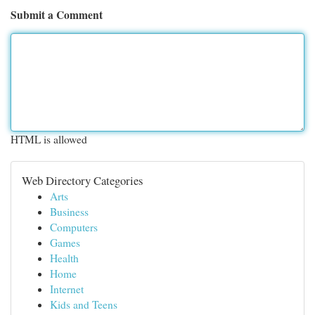
Submit a Comment
HTML is allowed
Web Directory Categories
Arts
Business
Computers
Games
Health
Home
Internet
Kids and Teens