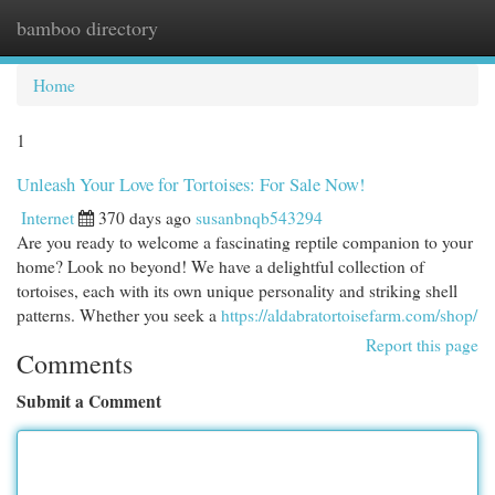
bamboo directory
Togg
navi
Home
1
Unleash Your Love for Tortoises: For Sale Now!
Internet
370 days ago
susanbnqb543294
Are you ready to welcome a fascinating reptile companion to your
home? Look no beyond! We have a delightful collection of
tortoises, each with its own unique personality and striking shell
patterns. Whether you seek a
https://aldabratortoisefarm.com/shop/
Report this page
Comments
Submit a Comment