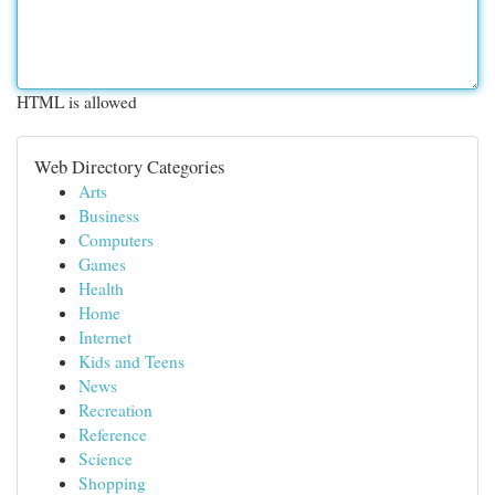
HTML is allowed
Web Directory Categories
Arts
Business
Computers
Games
Health
Home
Internet
Kids and Teens
News
Recreation
Reference
Science
Shopping