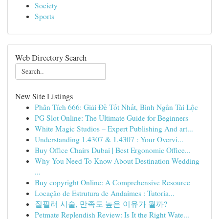
Society
Sports
Web Directory Search
New Site Listings
Phân Tích 666: Giải Đề Tốt Nhất, Bình Ngân Tài Lộc
PG Slot Online: The Ultimate Guide for Beginners
White Magic Studios – Expert Publishing And art...
Understanding 1.4307 & 1.4307 : Your Overvi...
Buy Office Chairs Dubai | Best Ergonomic Office...
Why You Need To Know About Destination Wedding
...
Buy copyright Online: A Comprehensive Resource
Locação de Estrutura de Andaimes : Tutoria...
질필러 시술, 만족도 높은 이유가 뭘까?
Petmate Replendish Review: Is It the Right Wate...