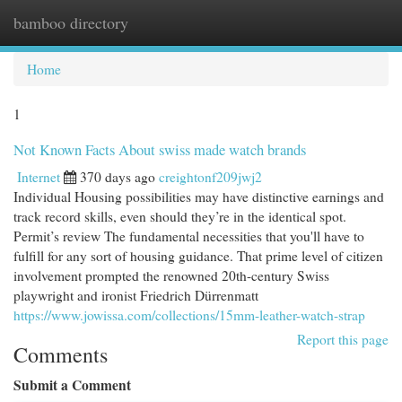
bamboo directory
Togg
navi
Home
1
Not Known Facts About swiss made watch brands
Internet
370 days ago
creightonf209jwj2
Individual Housing possibilities may have distinctive earnings and
track record skills, even should they’re in the identical spot.
Permit’s review The fundamental necessities that you'll have to
fulfill for any sort of housing guidance. That prime level of citizen
involvement prompted the renowned 20th-century Swiss
playwright and ironist Friedrich Dürrenmatt
https://www.jowissa.com/collections/15mm-leather-watch-strap
Report this page
Comments
Submit a Comment