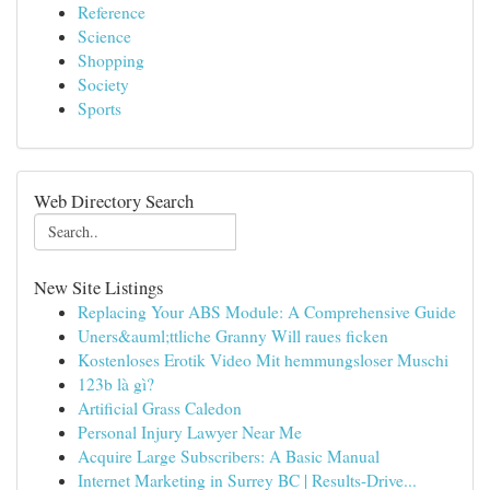
Reference
Science
Shopping
Society
Sports
Web Directory Search
New Site Listings
Replacing Your ABS Module: A Comprehensive Guide
Uners&auml;ttliche Granny Will raues ficken
Kostenloses Erotik Video Mit hemmungsloser Muschi
123b là gì?
Artificial Grass Caledon
Personal Injury Lawyer Near Me
Acquire Large Subscribers: A Basic Manual
Internet Marketing in Surrey BC | Results-Drive...