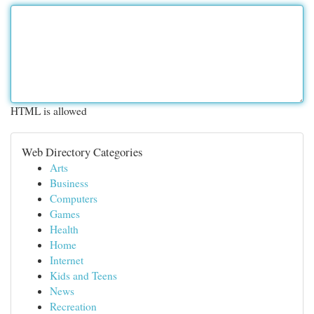
HTML is allowed
Web Directory Categories
Arts
Business
Computers
Games
Health
Home
Internet
Kids and Teens
News
Recreation