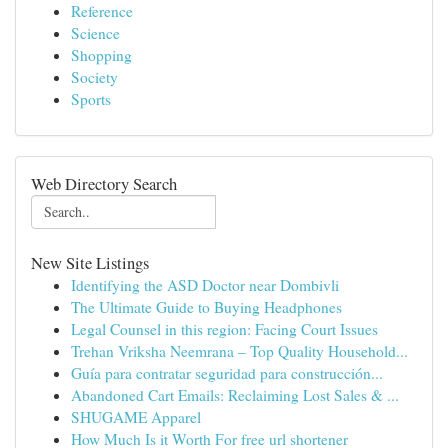
Reference
Science
Shopping
Society
Sports
Web Directory Search
New Site Listings
Identifying the ASD Doctor near Dombivli
The Ultimate Guide to Buying Headphones
Legal Counsel in this region: Facing Court Issues
Trehan Vriksha Neemrana – Top Quality Household...
Guía para contratar seguridad para construcción...
Abandoned Cart Emails: Reclaiming Lost Sales & ...
SHUGAME Apparel
How Much Is it Worth For free url shortener