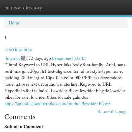
bamboo directory
Togg
navi
Home
1
Lowrider bike
Internet
372 days ago
benjamine433zrk3
```html Keyword to URL Hyperlinks body font-family: Arial, sans-
serif; margin: 20px; h1 text-align: center; ul list-style-type: none;
padding: 0; li margin: 10px 0; a color: #007bff; text-decoration:
none; a:hover text-decoration: underline; Keyword to URL
Hyperlinks for Galindo's Lowrider Bikes lowrider bicycle lowrider
bikes for sale, lowrider bikes for sale galindos
https://galindoslowriderbikes.com/product/lowrider-bikes/
Report this page
Comments
Submit a Comment