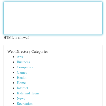
HTML is allowed
Web Directory Categories
Arts
Business
Computers
Games
Health
Home
Internet
Kids and Teens
News
Recreation