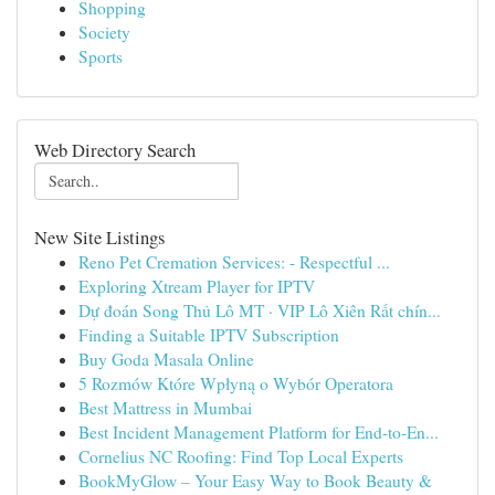
Shopping
Society
Sports
Web Directory Search
New Site Listings
Reno Pet Cremation Services: - Respectful ...
Exploring Xtream Player for IPTV
Dự đoán Song Thủ Lô MT · VIP Lô Xiên Rất chín...
Finding a Suitable IPTV Subscription
Buy Goda Masala Online
5 Rozmów Które Wpłyną o Wybór Operatora
Best Mattress in Mumbai
Best Incident Management Platform for End-to-En...
Cornelius NC Roofing: Find Top Local Experts
BookMyGlow – Your Easy Way to Book Beauty &