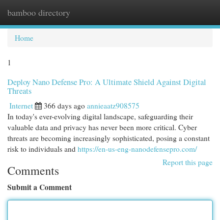
bamboo directory
Togg
navi
Home
1
Deploy Nano Defense Pro: A Ultimate Shield Against Digital
Threats
Internet
366 days ago
annieaatz908575
In today's ever-evolving digital landscape, safeguarding their
valuable data and privacy has never been more critical. Cyber
threats are becoming increasingly sophisticated, posing a constant
risk to individuals and
https://en-us-eng-nanodefensepro.com/
Report this page
Comments
Submit a Comment