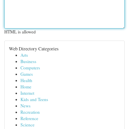
HTML is allowed
Web Directory Categories
Arts
Business
Computers
Games
Health
Home
Internet
Kids and Teens
News
Recreation
Reference
Science