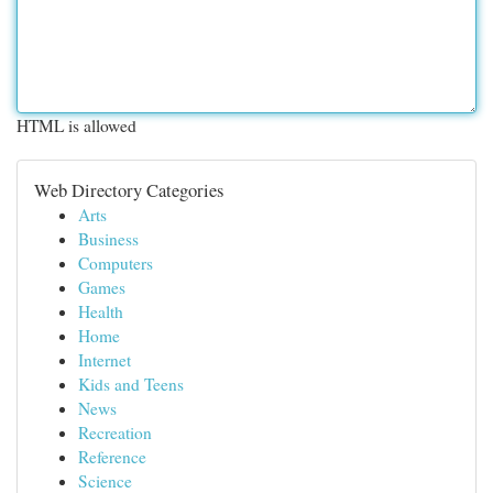
HTML is allowed
Web Directory Categories
Arts
Business
Computers
Games
Health
Home
Internet
Kids and Teens
News
Recreation
Reference
Science