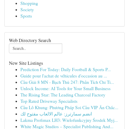
Shopping
Society
Sports
Web Directory Search
New Site Listings
Prediction For Today: Daily Football & Sports P...
Guide pour l'achat de véhicules d'occasion au ...
Cầu Giải 8 MN - Bạch Thủ 247: Phân Tích Chi Ti...
Unlock Income: AI Tools for Your Small Business
The Rising Star: The Leading Charcoal Factory
Top Rated Driveway Specialists
Cầu Lô Khung: Phương Pháp Soi Cầu VIP Ăn Chắc...
انضم سمارترز: عالم الالعاب مفتوح لك
Lakma Profimax LH3: Wielofunkcyjny Środek Myj...
White Magic Studios – Specialist Publishing And...