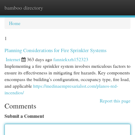
bamboo directory
Togg
navi
Home
1
Planning Considerations for Fire Sprinkler Systems
Internet
363 days ago
fanniekxrh152323
Implementing a fire sprinkler system involves meticulous factors to
ensure its effectiveness in mitigating fire hazards. Key components
encompass the building's configuration, occupancy type, fire load,
and applicable
https://medinaempresarialsst.com/planos-red-
incendios/
Report this page
Comments
Submit a Comment