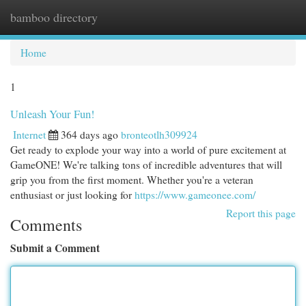
bamboo directory
Togg
navi
Home
1
Unleash Your Fun!
Internet
364 days ago
bronteotlh309924
Get ready to explode your way into a world of pure excitement at
GameONE! We're talking tons of incredible adventures that will
grip you from the first moment. Whether you're a veteran
enthusiast or just looking for
https://www.gameonee.com/
Report this page
Comments
Submit a Comment