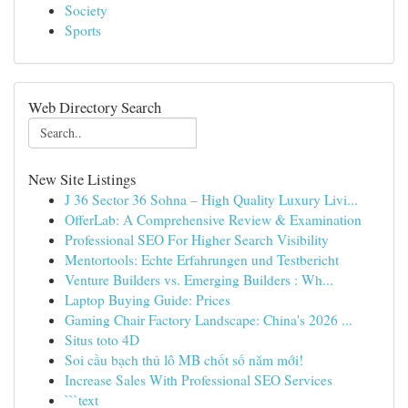
Society
Sports
Web Directory Search
New Site Listings
J 36 Sector 36 Sohna – High Quality Luxury Livi...
OfferLab: A Comprehensive Review & Examination
Professional SEO For Higher Search Visibility
Mentortools: Echte Erfahrungen und Testbericht
Venture Builders vs. Emerging Builders : Wh...
Laptop Buying Guide: Prices
Gaming Chair Factory Landscape: China's 2026 ...
Situs toto 4D
Soi cầu bạch thủ lô MB chốt số năm mới!
Increase Sales With Professional SEO Services
```text