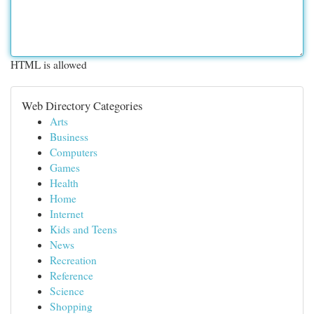
HTML is allowed
Web Directory Categories
Arts
Business
Computers
Games
Health
Home
Internet
Kids and Teens
News
Recreation
Reference
Science
Shopping