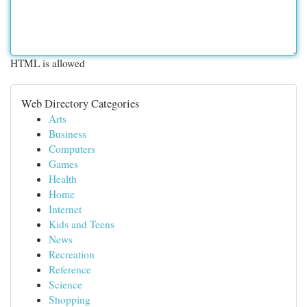
HTML is allowed
Web Directory Categories
Arts
Business
Computers
Games
Health
Home
Internet
Kids and Teens
News
Recreation
Reference
Science
Shopping