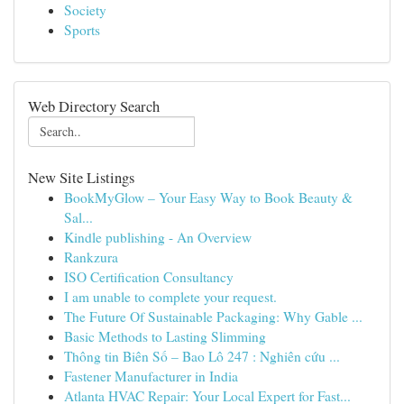
Society
Sports
Web Directory Search
New Site Listings
BookMyGlow – Your Easy Way to Book Beauty &
Sal...
Kindle publishing - An Overview
Rankzura
ISO Certification Consultancy
I am unable to complete your request.
The Future Of Sustainable Packaging: Why Gable ...
Basic Methods to Lasting Slimming
Thông tin Biên Số – Bao Lô 247 : Nghiên cứu ...
Fastener Manufacturer in India
Atlanta HVAC Repair: Your Local Expert for Fast...