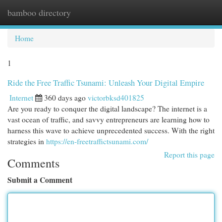
bamboo directory
Togg
navi
Home
1
Ride the Free Traffic Tsunami: Unleash Your Digital Empire
Internet
360 days ago
victorbksd401825
Are you ready to conquer the digital landscape? The internet is a
vast ocean of traffic, and savvy entrepreneurs are learning how to
harness this wave to achieve unprecedented success. With the right
strategies in
https://en-freetraffictsunami.com/
Report this page
Comments
Submit a Comment