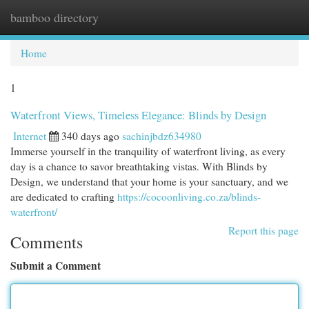
bamboo directory
Togg
navi
Home
1
Waterfront Views, Timeless Elegance: Blinds by Design
Internet
340 days ago
sachinjbdz634980
Immerse yourself in the tranquility of waterfront living, as every
day is a chance to savor breathtaking vistas. With Blinds by
Design, we understand that your home is your sanctuary, and we
are dedicated to crafting
https://cocoonliving.co.za/blinds-
waterfront/
Report this page
Comments
Submit a Comment