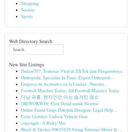
Shopping
Society
Sports
Web Directory Search
New Site Listings
Dukun707: Tontotan Viral di TikTok dan Pengaruhnya
Orthopedic Specialist In Pune: Expert Orthopedi...
Empresa de Acabados en la Ciudad : Nuestra...
Football Matches Today: All Football Matches Today
다낭 유흥, 현지인만 아는 숨겨진 명소
{BEWOKWIN: Cara Detail untuk Newbie
Online Fraud Grips Dakshin Dinajpur: Legal Help...
Code Grabber: Unlock Vehicle Data
copyright : A Risky Mix
Black & Decker 90615429 String Trimmer Motor & ...