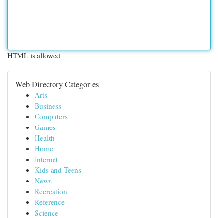
HTML is allowed
Web Directory Categories
Arts
Business
Computers
Games
Health
Home
Internet
Kids and Teens
News
Recreation
Reference
Science