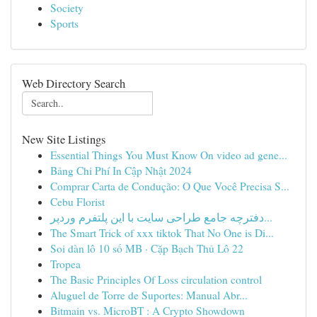
Society
Sports
Web Directory Search
New Site Listings
Essential Things You Must Know On video ad gene...
Bảng Chi Phí In Cập Nhật 2024
Comprar Carta de Condução: O Que Você Precisa S...
Cebu Florist
دفترچه جامع طراحی سایت با این پلتفرم وردپر...
The Smart Trick of xxx tiktok That No One is Di...
Soi dàn lô 10 số MB · Cặp Bạch Thủ Lô 22
Tropea
The Basic Principles Of Loss circulation control
Aluguel de Torre de Suportes: Manual Abr...
Bitmain vs. MicroBT : A Crypto Showdown