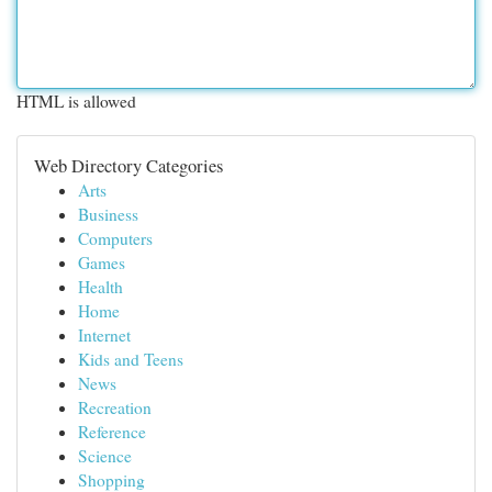
HTML is allowed
Web Directory Categories
Arts
Business
Computers
Games
Health
Home
Internet
Kids and Teens
News
Recreation
Reference
Science
Shopping