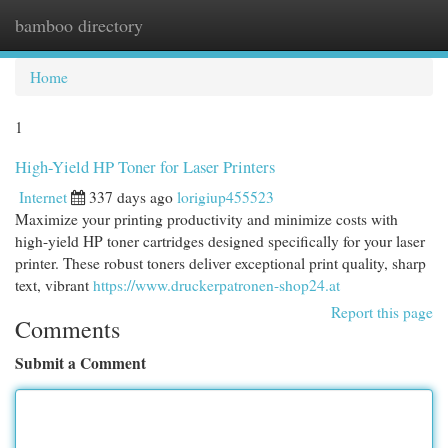
bamboo directory
Togg
navi
Home
1
High-Yield HP Toner for Laser Printers
Internet
337 days ago
lorigiup455523
Maximize your printing productivity and minimize costs with
high-yield HP toner cartridges designed specifically for your laser
printer. These robust toners deliver exceptional print quality, sharp
text, vibrant
https://www.druckerpatronen-shop24.at
Report this page
Comments
Submit a Comment