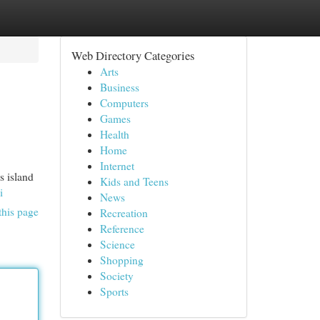
Web Directory Categories
Arts
Business
Computers
Games
Health
Home
Internet
s island
Kids and Teens
i
News
this page
Recreation
Reference
Science
Shopping
Society
Sports