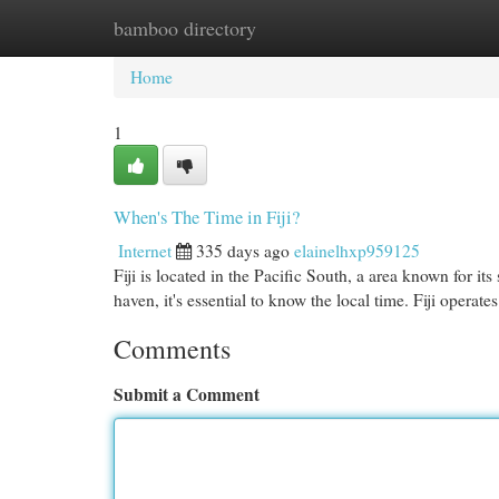
bamboo directory
Home
New Site Listings
Add Site
Cat
Home
1
When's The Time in Fiji?
Internet
335 days ago
elainelhxp959125
Fiji is located in the Pacific South, a area known for it
haven, it's essential to know the local time. Fiji operate
Comments
Submit a Comment