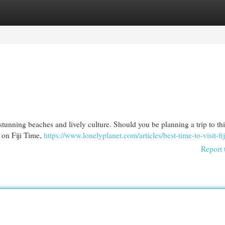
egories
Register
Login
s stunning beaches and lively culture. Should you be planning a trip to thi
s on Fiji Time,
https://www.lonelyplanet.com/articles/best-time-to-visit-fij
Report 