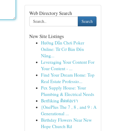
Web Directory Search
Search
New Site Listings
Hướng Dẫn Chơi Poker
Online: Từ Cơ Bản Đến
Nâng...
Leveraging Your Content For
Your Content - ...
Find Your Dream Home: Top
Real Estate Professio...
Pex Supply House: Your
Plumbing & Electrical Needs
Betfliking ติดต่อเรา
{OnePlus The 7 , 8 , and 9 : A
Generational ...
Birthday Flowers Near New
Hope Church Rd