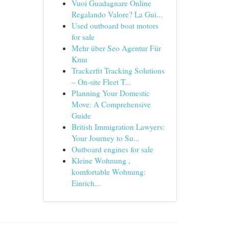
Vuoi Guadagnare Online
Regalando Valore? La Gui...
Used outboard boat motors
for sale
Mehr über Seo Agentur Für
Kmu
Trackerfit Tracking Solutions
– On-site Fleet T...
Planning Your Domestic
Move: A Comprehensive
Guide
British Immigration Lawyers:
Your Journey to Su...
Outboard engines for sale
Kleine Wohnung ,
komfortable Wohnung:
Einrich...