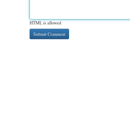
HTML is allowed