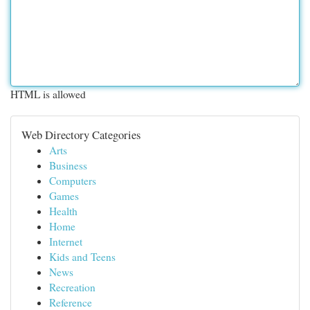
HTML is allowed
Web Directory Categories
Arts
Business
Computers
Games
Health
Home
Internet
Kids and Teens
News
Recreation
Reference