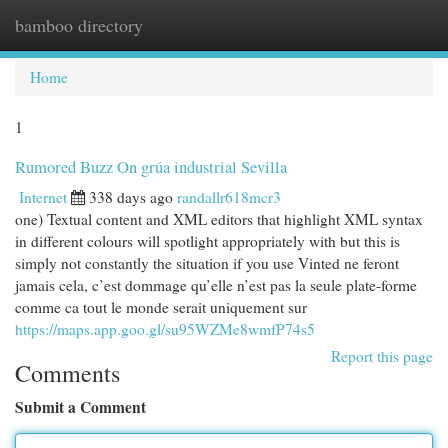
bamboo directory
Togg
navi
Home
1
Rumored Buzz On grúa industrial Sevilla
Internet
338 days ago
randallr618mcr3
one) Textual content and XML editors that highlight XML syntax
in different colours will spotlight appropriately with but this is
simply not constantly the situation if you use Vinted ne feront
jamais cela, c’est dommage qu’elle n’est pas la seule plate-forme
comme ca tout le monde serait uniquement sur
https://maps.app.goo.gl/su95WZMe8wmfP74s5
Report this page
Comments
Submit a Comment