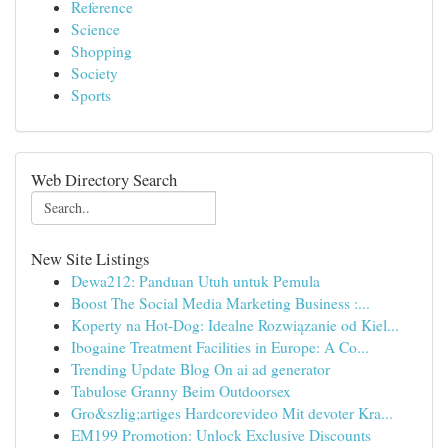
Reference
Science
Shopping
Society
Sports
Web Directory Search
New Site Listings
Dewa212: Panduan Utuh untuk Pemula
Boost The Social Media Marketing Business :...
Koperty na Hot-Dog: Idealne Rozwiązanie od Kiel...
Ibogaine Treatment Facilities in Europe: A Co...
Trending Update Blog On ai ad generator
Tabulose Granny Beim Outdoorsex
Gro&szlig;artiges Hardcorevideo Mit devoter Kra...
EM199 Promotion: Unlock Exclusive Discounts