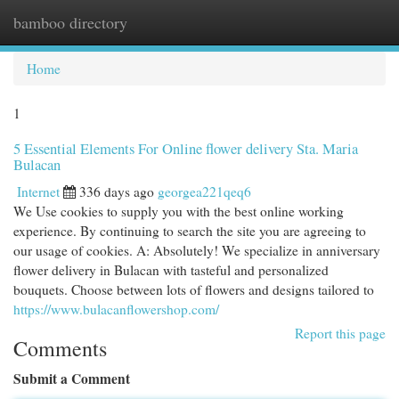
bamboo directory
Togg
navi
Home
1
5 Essential Elements For Online flower delivery Sta. Maria
Bulacan
Internet
336 days ago
georgea221qeq6
We Use cookies to supply you with the best online working
experience. By continuing to search the site you are agreeing to
our usage of cookies. A: Absolutely! We specialize in anniversary
flower delivery in Bulacan with tasteful and personalized
bouquets. Choose between lots of flowers and designs tailored to
https://www.bulacanflowershop.com/
Report this page
Comments
Submit a Comment