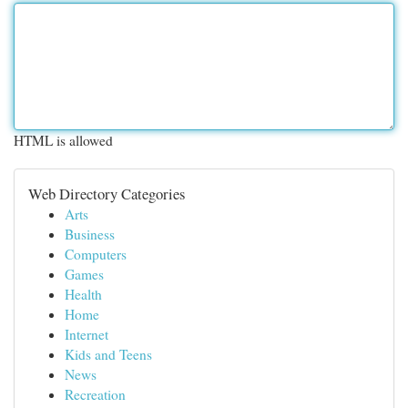
HTML is allowed
Web Directory Categories
Arts
Business
Computers
Games
Health
Home
Internet
Kids and Teens
News
Recreation