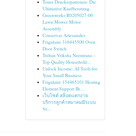
Toner Druckerpatronen: Die
Ultimative Kaufberatung
Greenworks R0205027-00
Lawn Mower Motor
Assembly
Conservas Artesanales
Frigidaire 316445500 Oven
Door Switch
Trehan Vriksha Neemrana –
Top Quality Household...
Unlock Income: AI Tools for
Your Small Business
Frigidaire 154465101 Heating
Element Support Br...
เว็บไซต์ สล็อตแตกง่าย
บริการลูกค้าสมาคมมีระบบ
ระ...