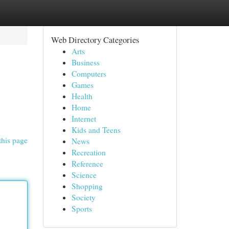
Web Directory Categories
Arts
Business
Computers
Games
Health
Home
Internet
Kids and Teens
this page
News
Recreation
Reference
Science
Shopping
Society
Sports