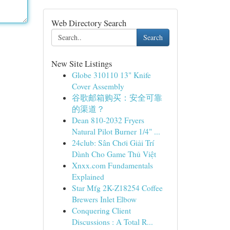
Web Directory Search
Search
New Site Listings
Globe 310110 13" Knife
Cover Assembly
谷歌邮箱购买：安全可靠
的渠道？
Dean 810-2032 Fryers
Natural Pilot Burner 1/4" ...
24club: Sân Chơi Giải Trí
Dành Cho Game Thủ Việt
Xnxx.com Fundamentals
Explained
Star Mfg 2K-Z18254 Coffee
Brewers Inlet Elbow
Conquering Client
Discussions : A Total R...