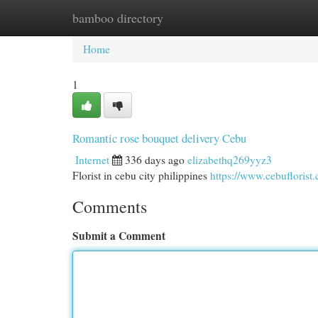
bamboo directory
Home
New Site Listings
Add Site
Cat
Home
1
Romantic rose bouquet delivery Cebu
Internet
336 days ago
elizabethq269yyz3
Florist in cebu city philippines
https://www.cebuflorist
Comments
Submit a Comment