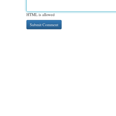
HTML is allowed