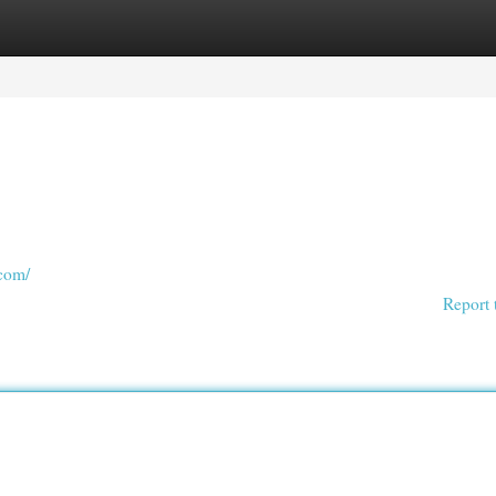
egories
Register
Login
.com/
Report 