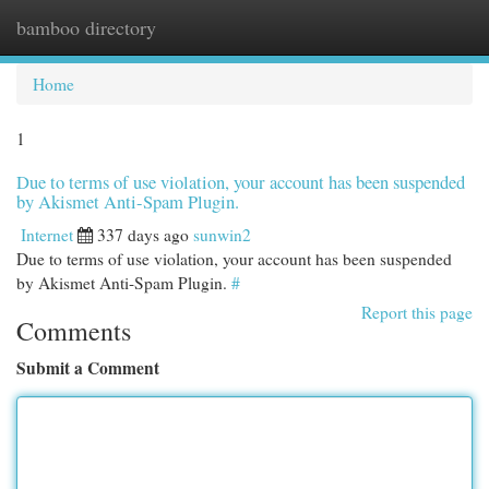
bamboo directory
Togg
navi
Home
1
Due to terms of use violation, your account has been suspended
by Akismet Anti-Spam Plugin.
Internet
337 days ago
sunwin2
Due to terms of use violation, your account has been suspended
by Akismet Anti-Spam Plugin.
#
Report this page
Comments
Submit a Comment