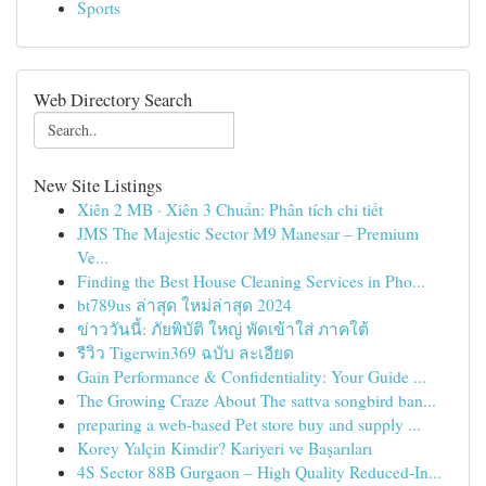
Sports
Web Directory Search
New Site Listings
Xiên 2 MB · Xiên 3 Chuẩn: Phân tích chi tiết
JMS The Majestic Sector M9 Manesar – Premium
Ve...
Finding the Best House Cleaning Services in Pho...
bt789us ล่าสุด ใหม่ล่าสุด 2024
ข่าววันนี้: ภัยพิบัติ ใหญ่ พัดเข้าใส่ ภาคใต้
รีวิว Tigerwin369 ฉบับ ละเอียด
Gain Performance & Confidentiality: Your Guide ...
The Growing Craze About The sattva songbird ban...
preparing a web-based Pet store buy and supply ...
Korey Yalçin Kimdir? Kariyeri ve Başarıları
4S Sector 88B Gurgaon – High Quality Reduced-In...