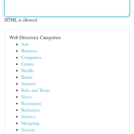
HTML is allowed
Web Directory Categories
Arts
Business
Computers
Games
Health
Home
Internet
Kids and Teens
News
Recreation
Reference
Science
Shopping
Society