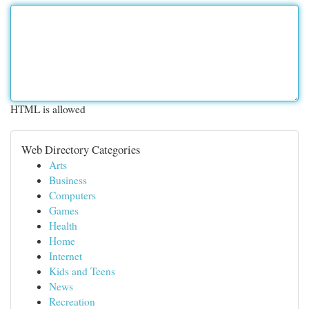
HTML is allowed
Web Directory Categories
Arts
Business
Computers
Games
Health
Home
Internet
Kids and Teens
News
Recreation