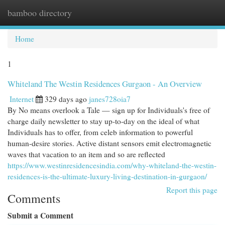
bamboo directory
Togg
navi
Home
1
Whiteland The Westin Residences Gurgaon - An Overview
Internet
329 days ago
janes728oia7
By No means overlook a Tale — sign up for Individuals's free of
charge daily newsletter to stay up-to-day on the ideal of what
Individuals has to offer​​, from celeb information to powerful
human-desire stories. Active distant sensors emit electromagnetic
waves that vacation to an item and so are reflected
https://www.westinresidencesindia.com/why-whiteland-the-westin-
residences-is-the-ultimate-luxury-living-destination-in-gurgaon/
Report this page
Comments
Submit a Comment