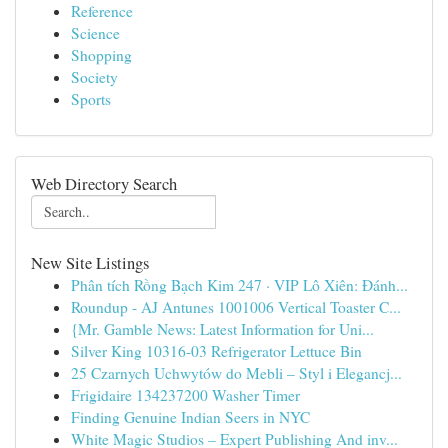
Reference
Science
Shopping
Society
Sports
Web Directory Search
New Site Listings
Phân tích Rồng Bạch Kim 247 · VIP Lô Xiên: Đánh...
Roundup - AJ Antunes 1001006 Vertical Toaster C...
{Mr. Gamble News: Latest Information for Uni...
Silver King 10316-03 Refrigerator Lettuce Bin
25 Czarnych Uchwytów do Mebli – Styl i Elegancj...
Frigidaire 134237200 Washer Timer
Finding Genuine Indian Seers in NYC
White Magic Studios – Expert Publishing And inv...