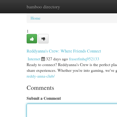
bamboo directory
Home
New Site Listings
Add Site
Cat
Home
1
Reddyanna's Crew: Where Friends Connect
Internet
327 days ago
fraserfmhq952133
Ready to connect? Reddyanna's Crew is the perfect plac
share experiences. Whether you're into gaming, we've 
reddy-anna-club/
Comments
Submit a Comment