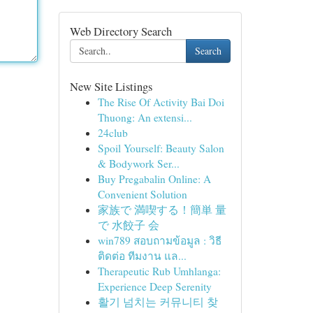
Web Directory Search
Search
New Site Listings
The Rise Of Activity Bai Doi
Thuong: An extensi...
24club
Spoil Yourself: Beauty Salon
& Bodywork Ser...
Buy Pregabalin Online: A
Convenient Solution
家族で 満喫する！簡単 量
で 水餃子 会
win789 สอบถามข้อมูล : วิธี
ติดต่อ ทีมงาน แล...
Therapeutic Rub Umhlanga:
Experience Deep Serenity
활기 넘치는 커뮤니티 찾