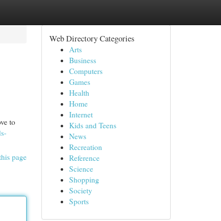
Web Directory Categories
Arts
Business
Computers
Games
Health
Home
Internet
ve to
Kids and Teens
ds-
News
Recreation
this page
Reference
Science
Shopping
Society
Sports