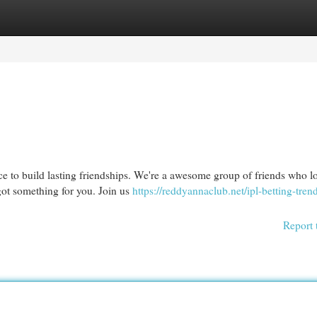
egories
Register
Login
e to build lasting friendships. We're a awesome group of friends who lo
got something for you. Join us
https://reddyannaclub.net/ipl-betting-tren
Report 