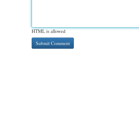
HTML is allowed