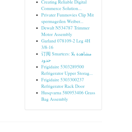
Creating Reliable Digital
Commerce Solution...
Privater Funmovies Clip Mit
spermageilen Weiber...
Dewalt N534787 Trimmer
Motor Assembly
Garland 078109-2 Leg 4H
3/8-16
订阅 Smartezs: مشاهدة بلا
حدود
Frigidaire 5303289500
Refrigerator Upper Storag...
Frigidaire 5303300237
Refrigerator Rack Door
Husqvarna 580953406 Grass
Bag Assembly