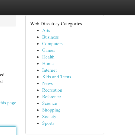
Web Directory Categories
Arts
Business
Computers
Games
Health
Home
Internet
ted
Kids and Teens
nd
News
Recreation
Reference
this page
Science
Shopping
Society
Sports