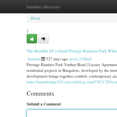
bamboo directory
Home
New Site Listings
Add Site
Cat
Home
1
The Benefits Of a Good Prestige Raintree Park Whit
Internet
327 days ago
stevev119lar6
Prestige Raintree Park Varthur Road | Luxury Apartment
residential projects in Bangalore, developed by the tru
development brings together comfort, contemporary archit
https://smartbridge329.ourcodeblog.com/37621785/a-tr
Comments
Submit a Comment