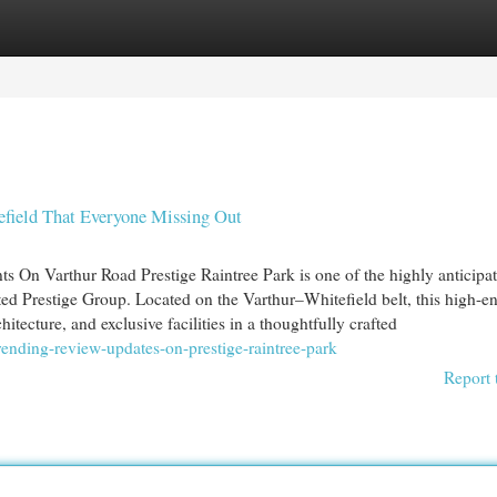
egories
Register
Login
efield That Everyone Missing Out
s On Varthur Road Prestige Raintree Park is one of the highly anticipa
sted Prestige Group. Located on the Varthur–Whitefield belt, this high-e
ecture, and exclusive facilities in a thoughtfully crafted
ending-review-updates-on-prestige-raintree-park
Report 