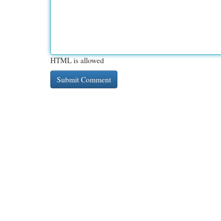
HTML is allowed