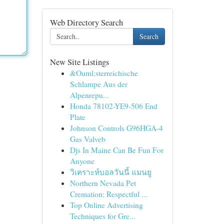
Web Directory Search
Search
New Site Listings
&Ouml;sterreichische
Schlampe Aus der
Alpenrepu...
Honda 78102-YE9-506 End
Plate
Johnson Controls G96HGA-4
Gas Valveb
Djs In Maine Can Be Fun For
Anyone
วิเคราะห์บอลวันนี้ แมนยู
Northern Nevada Pet
Cremation: Respectful ...
Top Online Advertising
Techniques for Gre...