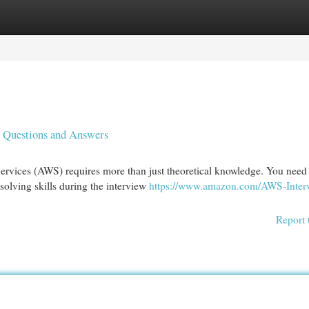
egories
Register
Login
 Questions and Answers
rvices (AWS) requires more than just theoretical knowledge. You need 
olving skills during the interview
https://www.amazon.com/AWS-Inter
Report 