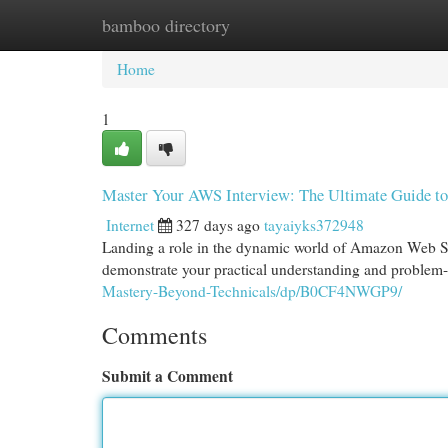
bamboo directory
Home
New Site Listings
Add Site
Cat
Home
1
Master Your AWS Interview: The Ultimate Guide to
Internet
327 days ago
tayaiyks372948
Landing a role in the dynamic world of Amazon Web Se
demonstrate your practical understanding and problem-s
Mastery-Beyond-Technicals/dp/B0CF4NWGP9/
Comments
Submit a Comment