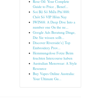
Rose Oil: Your Complete
Guide to Price , Benef...
Soi Bộ Số Miễn Phí 888:
Chốt Số VIP Hôm Nay
IWIN68: A Deep Dive Into a
number one On the ne...
Google Ads Beratung Dinge,
Die Sie wissen sollt...
Discover Riverside's} Top
Embroidery Prov...
Hemmungslose Fotze Beim
feuchten Intercourse haben
Australian Menswear: A Style
Resource
Buy Vapes Online Australia:
Your Ultimate Gu...