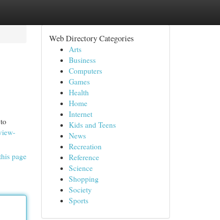
Web Directory Categories
Arts
Business
Computers
Games
Health
Home
Internet
to
Kids and Teens
view-
News
Recreation
this page
Reference
Science
Shopping
Society
Sports