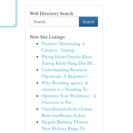
Web Directory Search
Search
New Site Listings
Pixidust: Monetizing A
Creation - Startup ...
Phòng khám Chuyên Khoa
Xương Khớp Hàng Đầu Hà ...
Understanding Research
Chemicals: A Beginner's ...
Why Branding agency in
chennai is a Trending To...
Optimize Your Workforce : A
Overview to Pre...
Uners&auml;ttliche Granny
Beim knallhartes ficken
Elegant Birthday Flowers
Near Hickory Ridge Dr