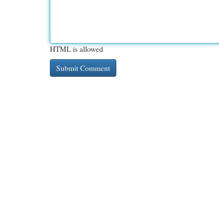
HTML is allowed