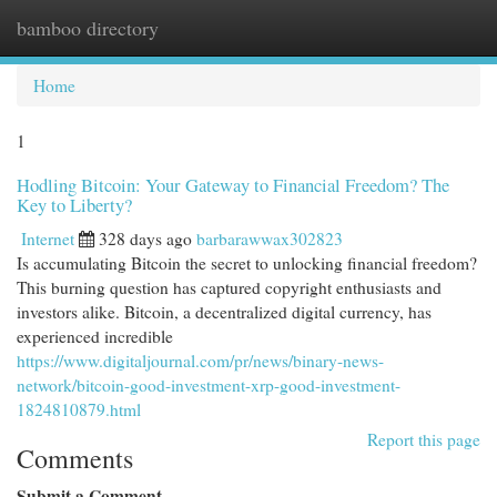
bamboo directory
Togg
navi
Home
1
Hodling Bitcoin: Your Gateway to Financial Freedom? The
Key to Liberty?
Internet
328 days ago
barbarawwax302823
Is accumulating Bitcoin the secret to unlocking financial freedom?
This burning question has captured copyright enthusiasts and
investors alike. Bitcoin, a decentralized digital currency, has
experienced incredible
https://www.digitaljournal.com/pr/news/binary-news-
network/bitcoin-good-investment-xrp-good-investment-
1824810879.html
Report this page
Comments
Submit a Comment