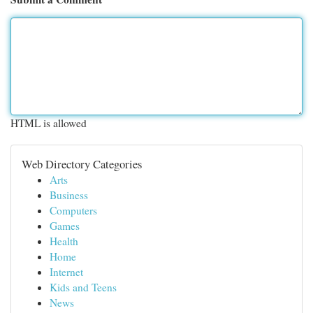
HTML is allowed
Web Directory Categories
Arts
Business
Computers
Games
Health
Home
Internet
Kids and Teens
News