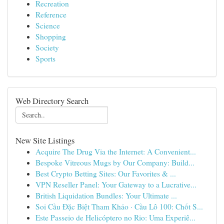
Recreation
Reference
Science
Shopping
Society
Sports
Web Directory Search
New Site Listings
Acquire The Drug Via the Internet: A Convenient...
Bespoke Vitreous Mugs by Our Company: Build...
Best Crypto Betting Sites: Our Favorites & ...
VPN Reseller Panel: Your Gateway to a Lucrative...
British Liquidation Bundles: Your Ultimate ...
Soi Cầu Đặc Biệt Tham Khảo · Cầu Lô 100: Chốt S...
Este Passeio de Helicóptero no Rio: Uma Experiê...